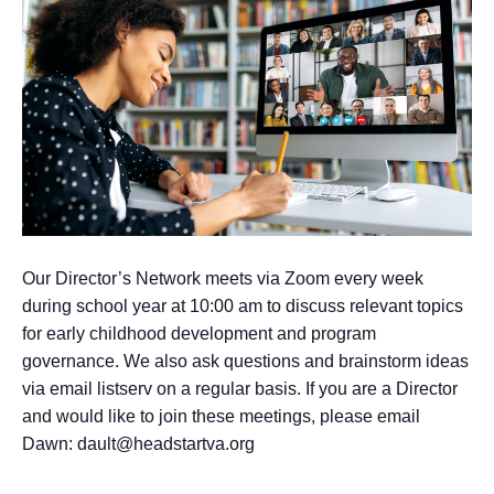
Our Director’s Network meets via Zoom every week
during school year at 10:00 am to discuss relevant topics
for early childhood development and program
governance. We also ask questions and brainstorm ideas
via email listserv on a regular basis. If you are a Director
and would like to join these meetings, please email
Dawn: dault@headstartva.org