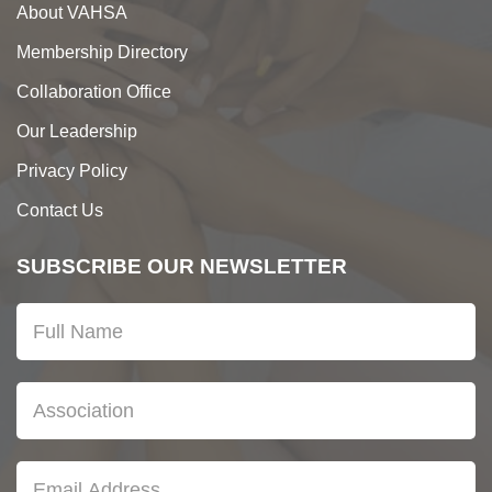
About VAHSA
Membership Directory
Collaboration Office
Our Leadership
Privacy Policy
Contact Us
SUBSCRIBE OUR NEWSLETTER