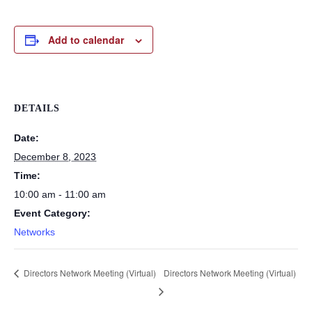
Add to calendar
DETAILS
Date:
December 8, 2023
Time:
10:00 am - 11:00 am
Event Category:
Networks
Directors Network Meeting (Virtual)
Directors Network Meeting (Virtual)