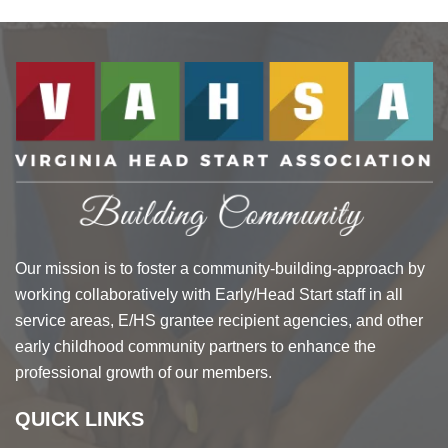
Our mission is to foster a community-building-approach by
working collaboratively with Early/Head Start staff in all
service areas, E/HS grantee recipient agencies, and other
early childhood community partners to enhance the
professional growth of our members.
QUICK LINKS