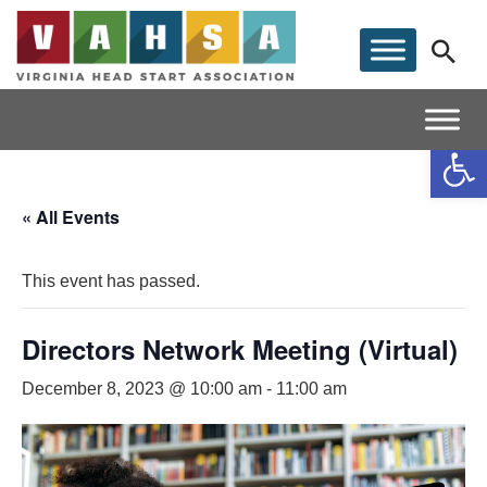
Op
« All Events
This event has passed.
Directors Network Meeting (Virtual)
December 8, 2023 @ 10:00 am
-
11:00 am