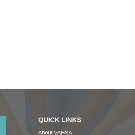
QUICK LINKS
About VAHSA