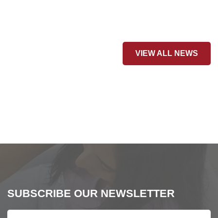
VIEW ALL NEWS
SUBSCRIBE OUR NEWSLETTER