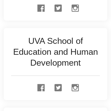
UVA School of
Education and Human
Development