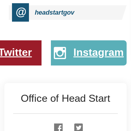
@
headstartgov
Twitter
Instagram
Office of Head Start