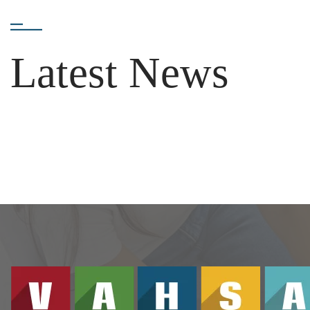
Latest News