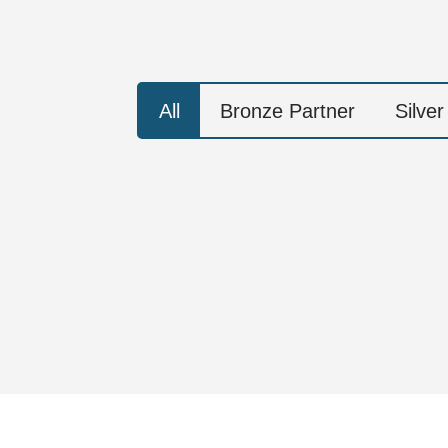
All
Bronze Partner
Silver