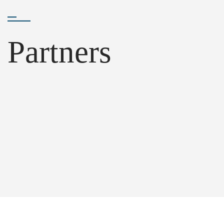
Partners