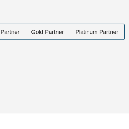
 Partner
Gold Partner
Platinum Partner