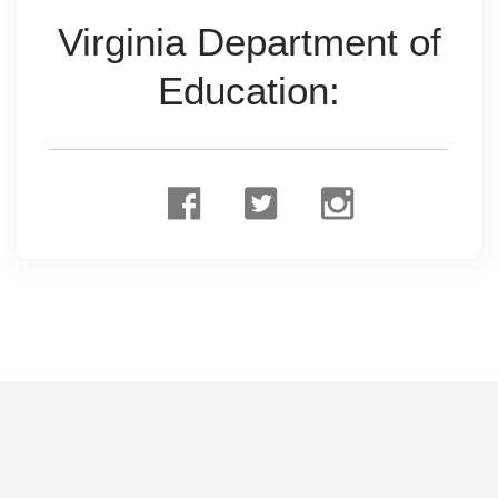
Virginia Department of
Education: