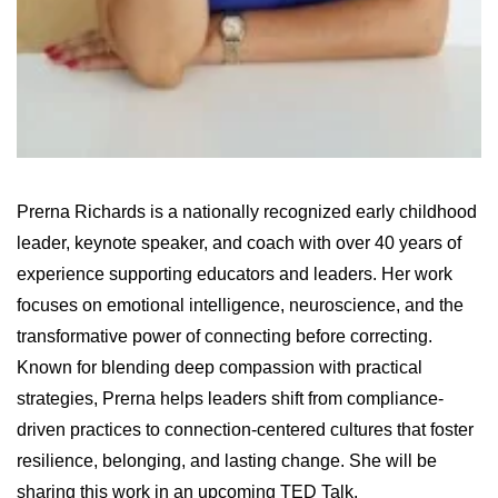
Prerna Richards is a nationally recognized early childhood
leader, keynote speaker, and coach with over 40 years of
experience supporting educators and leaders. Her work
focuses on emotional intelligence, neuroscience, and the
transformative power of connecting before correcting.
Known for blending deep compassion with practical
strategies, Prerna helps leaders shift from compliance-
driven practices to connection-centered cultures that foster
resilience, belonging, and lasting change. She will be
sharing this work in an upcoming TED Talk.