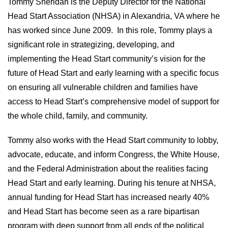
Tommy Sheridan is the Deputy Director for the National
Head Start Association (NHSA) in Alexandria, VA where he
has worked since June 2009. In this role, Tommy plays a
significant role in strategizing, developing, and
implementing the Head Start community’s vision for the
future of Head Start and early learning with a specific focus
on ensuring all vulnerable children and families have
access to Head Start’s comprehensive model of support for
the whole child, family, and community.
Tommy also works with the Head Start community to lobby,
advocate, educate, and inform Congress, the White House,
and the Federal Administration about the realities facing
Head Start and early learning. During his tenure at NHSA,
annual funding for Head Start has increased nearly 40%
and Head Start has become seen as a rare bipartisan
program with deep support from all ends of the political