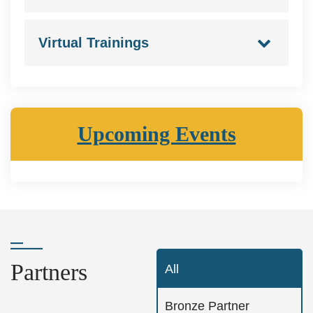
Virtual Trainings
Upcoming Events
Partners
All
Bronze Partner