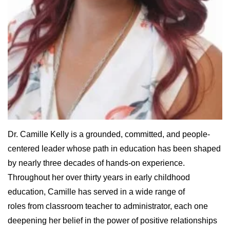
Dr. Camille Kelly is a grounded, committed, and people-
centered leader whose path in education has been shaped
by nearly three decades of hands-on experience.
Throughout her over thirty years in early childhood
education, Camille has served in a wide range of
roles from classroom teacher to administrator, each one
deepening her belief in the power of positive relationships