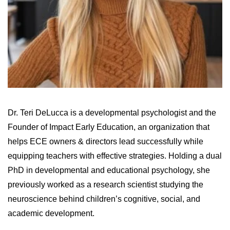
Dr. Teri DeLucca is a developmental psychologist and the
Founder of Impact Early Education, an organization that
helps ECE owners & directors lead successfully while
equipping teachers with effective strategies. Holding a dual
PhD in developmental and educational psychology, she
previously worked as a research scientist studying the
neuroscience behind children’s cognitive, social, and
academic development.