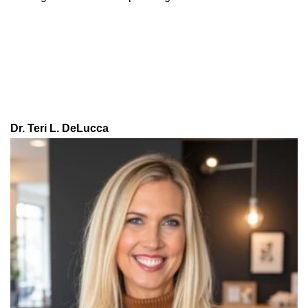
Dr. Teri L. DeLucca