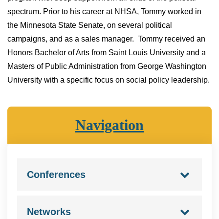
spectrum. Prior to his career at NHSA, Tommy worked in
the Minnesota State Senate, on several political
campaigns, and as a sales manager. Tommy received an
Honors Bachelor of Arts from Saint Louis University and a
Masters of Public Administration from George Washington
University with a specific focus on social policy leadership.
Navigation
Conferences
Networks