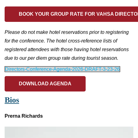
BOOK YOUR GROUP RATE FOR VAHSA DIRECTO
Please do not make hotel reservations prior to registering
for the conference. The hotel cross-reference lists of
registered attendees with those having hotel reservations
due to our per diem group rate during tourist season.
Directors-Conference-Agenda-2026-DRAFT-3-23-26
DOWNLOAD AGENDA
Bios
Prerna Richards