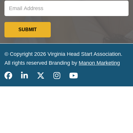
© Copyright 2026 Virginia Head Start Association.
All rights reserved Branding by
Manon Marketing