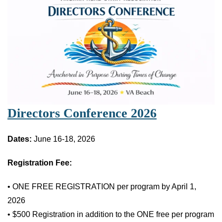
Directors Conference 2026
Dates:
June 16-18, 2026
Registration Fee:
• ONE FREE REGISTRATION per program by April 1,
2026
• $500 Registration in addition to the ONE free per program