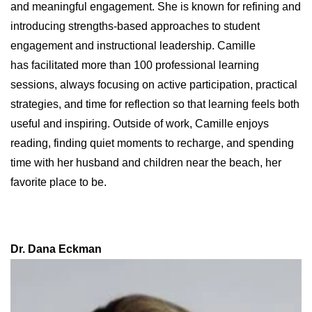
and meaningful engagement. She is known for refining and
introducing strengths‑based approaches to student
engagement and instructional leadership. Camille
has facilitated more than 100 professional learning
sessions, always focusing on active participation, practical
strategies, and time for reflection so that learning feels both
useful and inspiring. Outside of work, Camille enjoys
reading, finding quiet moments to recharge, and spending
time with her husband and children near the beach, her
favorite place to be.
Dr. Dana Eckman