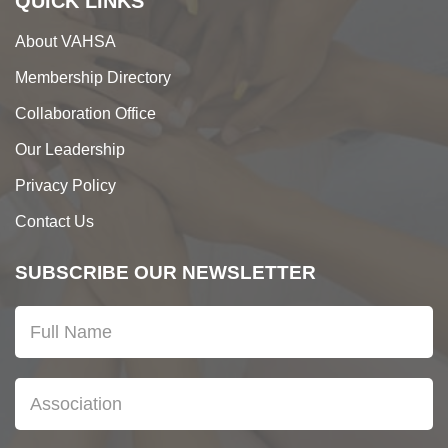
QUICK LINKS
About VAHSA
Membership Directory
Collaboration Office
Our Leadership
Privacy Policy
Contact Us
SUBSCRIBE OUR NEWSLETTER