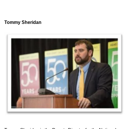
Tommy Sheridan