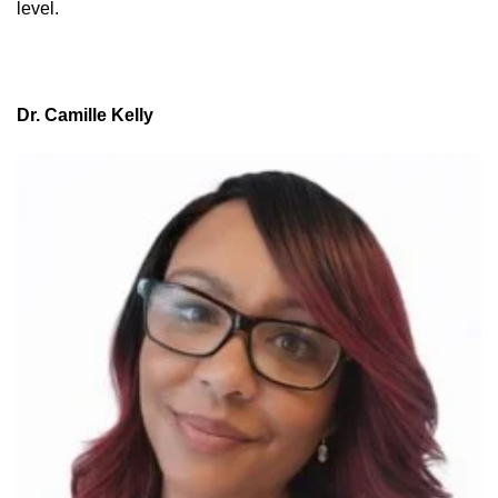
level.
Dr. Camille Kelly