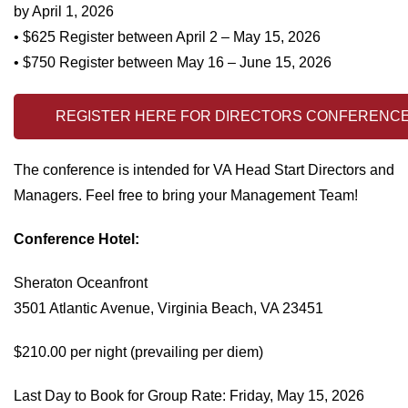
by April 1, 2026
• $625 Register between April 2 – May 15, 2026
• $750 Register between May 16 – June 15, 2026
REGISTER HERE FOR DIRECTORS CONFERENC
The conference is intended for VA Head Start Directors and
Managers. Feel free to bring your Management Team!
Conference Hotel:
Sheraton Oceanfront
3501 Atlantic Avenue, Virginia Beach, VA 23451
$210.00 per night (prevailing per diem)
Last Day to Book for Group Rate: Friday, May 15, 2026