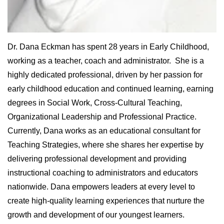
Dr. Dana Eckman has spent 28 years in Early Childhood,
working as a teacher, coach and administrator. She is a
highly dedicated professional, driven by her passion for
early childhood education and continued learning, earning
degrees in Social Work, Cross-Cultural Teaching,
Organizational Leadership and Professional Practice.
Currently, Dana works as an educational consultant for
Teaching Strategies, where she shares her expertise by
delivering professional development and providing
instructional coaching to administrators and educators
nationwide. Dana empowers leaders at every level to
create high-quality learning experiences that nurture the
growth and development of our youngest learners.