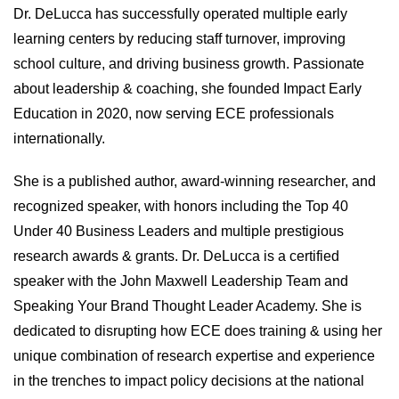
Dr. DeLucca has successfully operated multiple early
learning centers by reducing staff turnover, improving
school culture, and driving business growth. Passionate
about leadership & coaching, she founded Impact Early
Education in 2020, now serving ECE professionals
internationally.
She is a published author, award-winning researcher, and
recognized speaker, with honors including the Top 40
Under 40 Business Leaders and multiple prestigious
research awards & grants. Dr. DeLucca is a certified
speaker with the John Maxwell Leadership Team and
Speaking Your Brand Thought Leader Academy. She is
dedicated to disrupting how ECE does training & using her
unique combination of research expertise and experience
in the trenches to impact policy decisions at the national