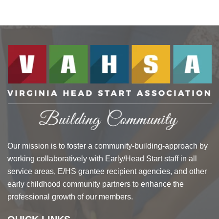
Our mission is to foster a community-building-approach by
working collaboratively with Early/Head Start staff in all
service areas, E/HS grantee recipient agencies, and other
early childhood community partners to enhance the
professional growth of our members.