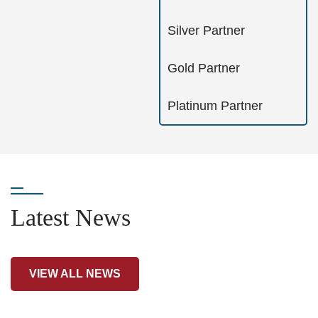
Silver Partner
Gold Partner
Platinum Partner
Latest News
VIEW ALL NEWS