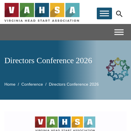
Directors Conference 2026
Home
Conference
Directors Conference 2026