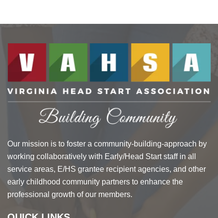
Our mission is to foster a community-building-approach by
working collaboratively with Early/Head Start staff in all
service areas, E/HS grantee recipient agencies, and other
early childhood community partners to enhance the
professional growth of our members.
QUICK LINKS