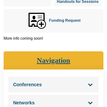
Handouts for Sessions
Funding Request
More info coming soon!
Navigation
Conferences
Networks