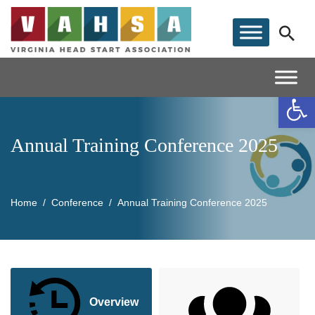
Op
Annual Training Conference 2025
Home
Conference
Annual Training Conference 2025
Overview