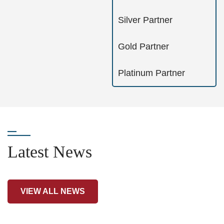
Silver Partner
Gold Partner
Platinum Partner
Latest News
VIEW ALL NEWS