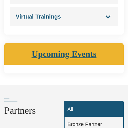
Virtual Trainings
Upcoming Events
Partners
All
Bronze Partner