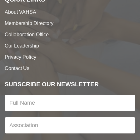
About VAHSA
Membership Directory
Collaboration Office
Our Leadership
Privacy Policy
Contact Us
SUBSCRIBE OUR NEWSLETTER