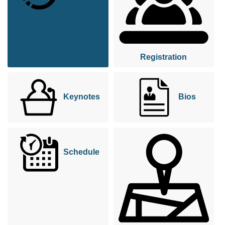
Registration
Keynotes
Bios
Schedule