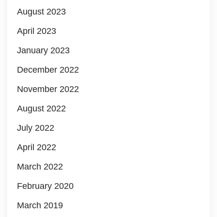
August 2023
April 2023
January 2023
December 2022
November 2022
August 2022
July 2022
April 2022
March 2022
February 2020
March 2019