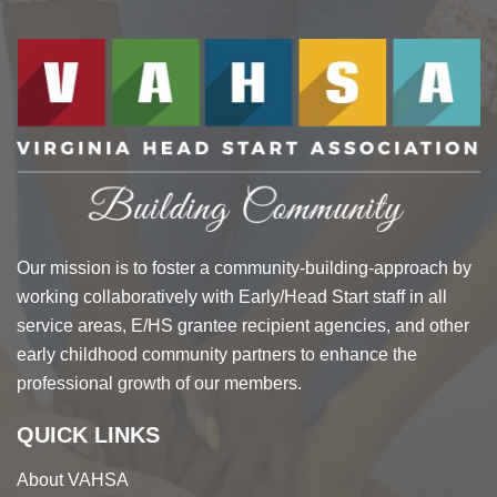
Our mission is to foster a community-building-approach by
working collaboratively with Early/Head Start staff in all
service areas, E/HS grantee recipient agencies, and other
early childhood community partners to enhance the
professional growth of our members.
QUICK LINKS
About VAHSA