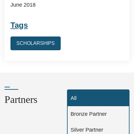
June 2018
Tags
SCHOLARSHIPS
Partners
All
Bronze Partner
Silver Partner