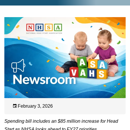
February 3, 2026
Spending bill includes an $85 million increase for Head
Start as NHSA looks ahead to FY27 priorities.