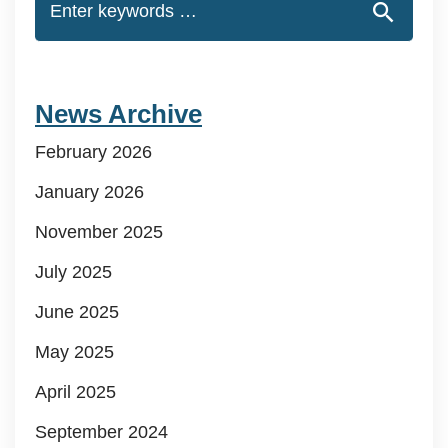
News Archive
February 2026
January 2026
November 2025
July 2025
June 2025
May 2025
April 2025
September 2024