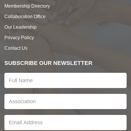
Membership Directory
Collaboration Office
Our Leadership
Privacy Policy
Contact Us
SUBSCRIBE OUR NEWSLETTER