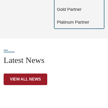
Gold Partner
Platinum Partner
Latest News
VIEW ALL NEWS