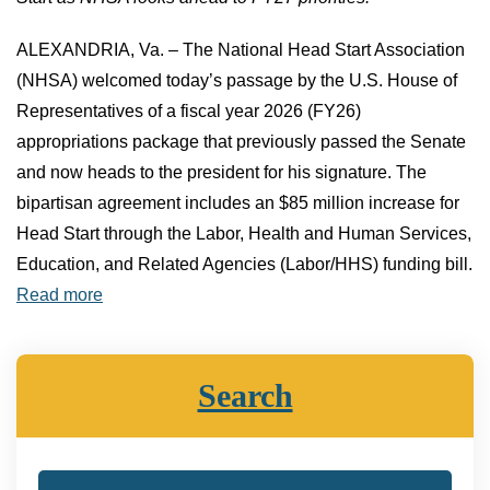
ALEXANDRIA, Va. – The National Head Start Association
(NHSA) welcomed today’s passage by the U.S. House of
Representatives of a fiscal year 2026 (FY26)
appropriations package that previously passed the Senate
and now heads to the president for his signature. The
bipartisan agreement includes an $85 million increase for
Head Start through the Labor, Health and Human Services,
Education, and Related Agencies (Labor/HHS) funding bill.
Read more
Search