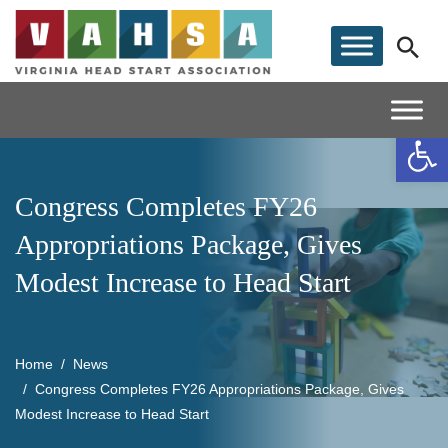
Op
Congress Completes FY26
Appropriations Package, Gives
Modest Increase to Head Start
Home
News
Congress Completes FY26 Appropriations Package, Gives
Modest Increase to Head Start