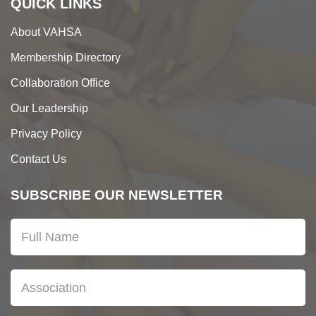
QUICK LINKS
About VAHSA
Membership Directory
Collaboration Office
Our Leadership
Privacy Policy
Contact Us
SUBSCRIBE OUR NEWSLETTER