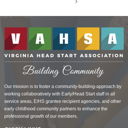
Our mission is to foster a community-building-approach by
working collaboratively with Early/Head Start staff in all
service areas, E/HS grantee recipient agencies, and other
early childhood community partners to enhance the
professional growth of our members.