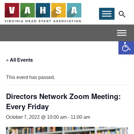
Op
« All Events
This event has passed.
Directors Network Zoom Meeting:
Every Friday
October 7, 2022 @ 10:00 am
-
11:00 am