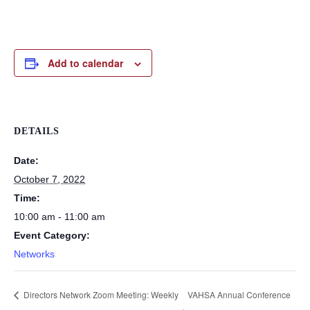
Add to calendar
DETAILS
Date:
October 7, 2022
Time:
10:00 am - 11:00 am
Event Category:
Networks
Directors Network Zoom Meeting: Weekly
VAHSA Annual Conference