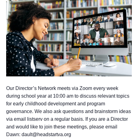
Our Director’s Network meets via Zoom every week
during school year at 10:00 am to discuss relevant topics
for early childhood development and program
governance. We also ask questions and brainstorm ideas
via email listserv on a regular basis. If you are a Director
and would like to join these meetings, please email
Dawn: dault@headstartva.org