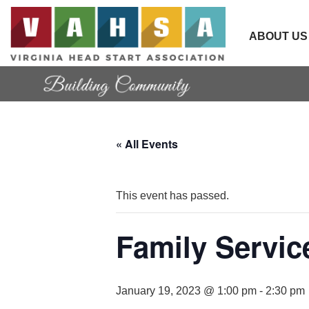
ABOUT US
« All Events
This event has passed.
Family Servi
January 19, 2023 @ 1:00 pm
-
2:30 pm