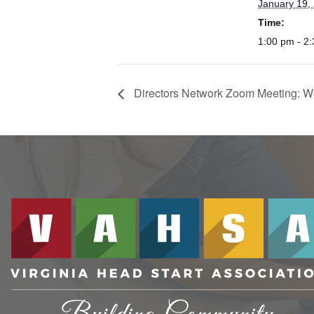
January 19,
Time:
1:00 pm - 2
Directors Network Zoom Meeting: W