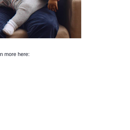
rn more here: