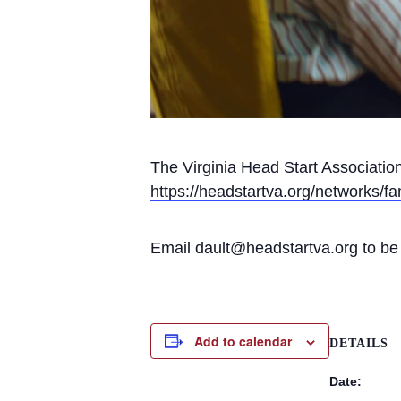
The Virginia Head Start Associati
https://headstartva.org/networks/fa
Email dault@headstartva.org to be a
Add to calendar
DETAILS
Date: