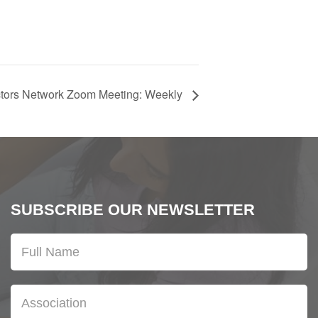
ctors Network Zoom Meeting: Weekly
SUBSCRIBE OUR NEWSLETTER