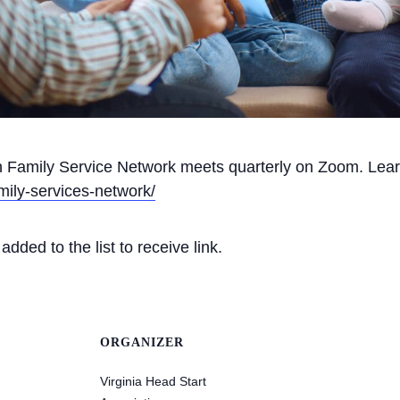
on Family Service Network meets quarterly on Zoom. Lea
mily-services-network/
dded to the list to receive link.
ORGANIZER
Virginia Head Start