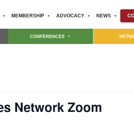
MEMBERSHIP
ADVOCACY
NEWS
CO
CONFERENCES
NETW
ces Network Zoom