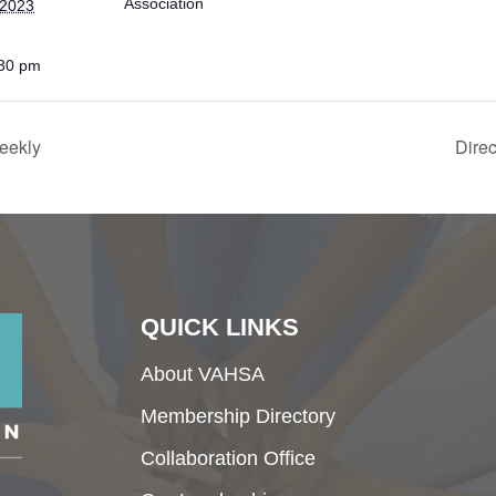
Association
 2023
:30 pm
eekly
Dire
QUICK LINKS
About VAHSA
Membership Directory
Collaboration Office