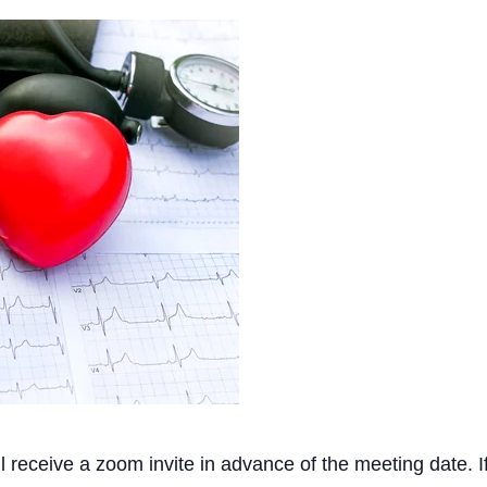
ll receive a zoom invite in advance of the meeting date. 