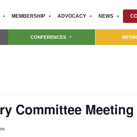
MEMBERSHIP
ADVOCACY
NEWS
CO
CONFERENCES
NETW
ry Committee Meeting (
pm