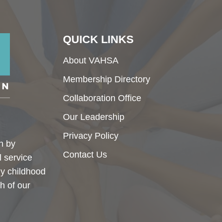
QUICK LINKS
About VAHSA
Membership Directory
Collaboration Office
Our Leadership
Privacy Policy
h by
Contact Us
l service
ly childhood
h of our