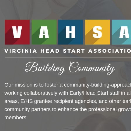
Our mission is to foster a community-building-approac
working collaboratively with Early/Head Start staff in al
areas, E/HS grantee recipient agencies, and other ear
community partners to enhance the professional growt
members.