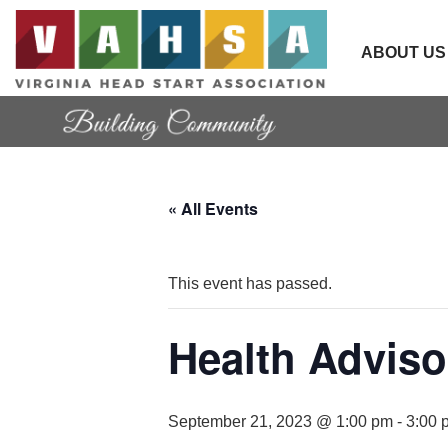
ABOUT US
« All Events
This event has passed.
Health Adviso
September 21, 2023 @ 1:00 pm
-
3:00 