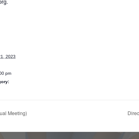
org.
1, 2023
:00 pm
gory:
ual Meeting)
Dire