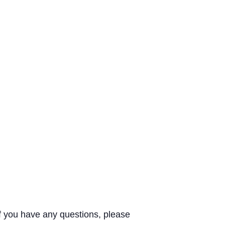
If you have any questions, please