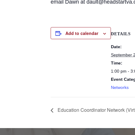
email Dawn at dault@headstartva.
Add to calendar
DETAILS
Date:
September 2
Time:
1:00 pm - 3
Event Cate
Networks
Education Coordinator Network (Virt