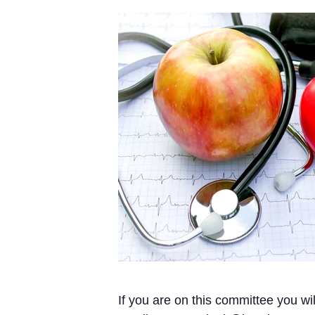
If you are on this committee you wi