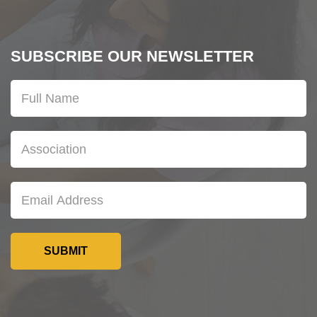
SUBSCRIBE OUR NEWSLETTER