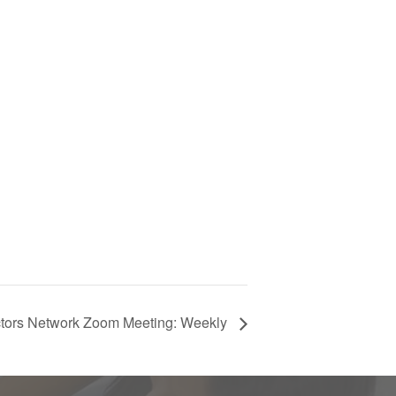
ctors Network Zoom Meeting: Weekly