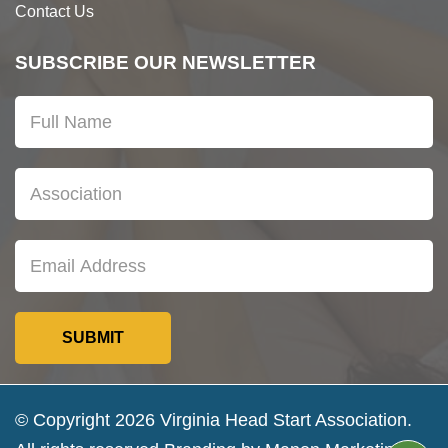
Contact Us
SUBSCRIBE OUR NEWSLETTER
© Copyright 2026 Virginia Head Start Association.