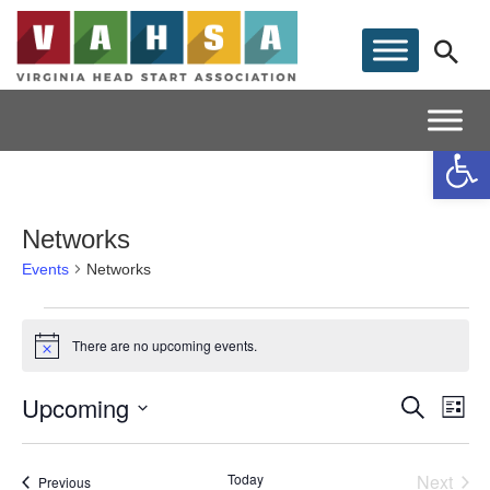
Op
Networks
Events
Networks
Events
There are no upcoming events.
Notice
Upcoming
E
Event
Search
List
Select date.
V
Searc
Today
Next
Events
Previous