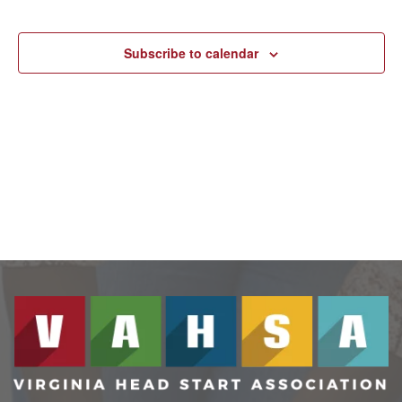
N
Events
and
Subscribe to calendar
View
Navig