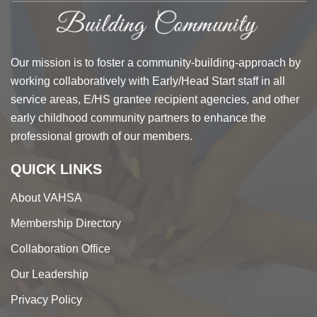
Our mission is to foster a community-building-approach by
working collaboratively with Early/Head Start staff in all
service areas, E/HS grantee recipient agencies, and other
early childhood community partners to enhance the
professional growth of our members.
QUICK LINKS
About VAHSA
Membership Directory
Collaboration Office
Our Leadership
Privacy Policy