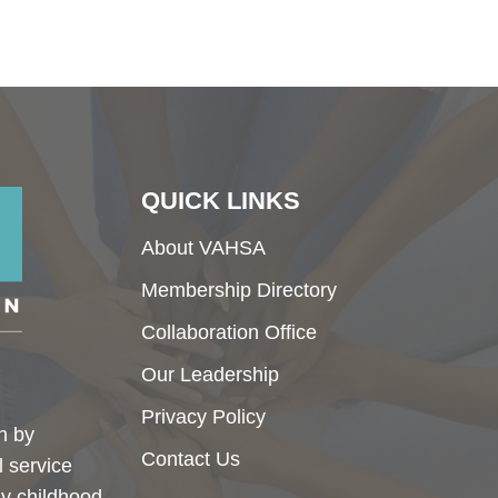
QUICK LINKS
About VAHSA
Membership Directory
Collaboration Office
Our Leadership
Privacy Policy
h by
Contact Us
l service
ly childhood