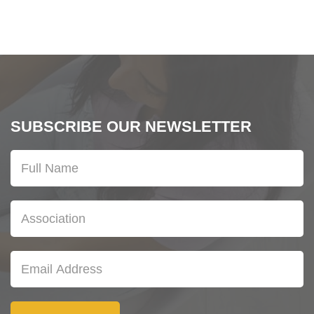
SUBSCRIBE OUR NEWSLETTER