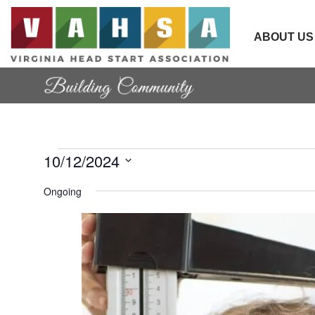
ABOUT US
Events
10/12/2024
Select date.
Ongoing
for
October