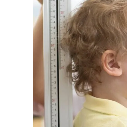
12,
2024