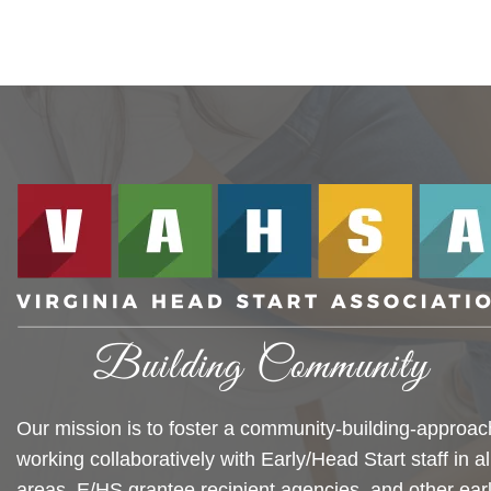
Our mission is to foster a community-building-approac
working collaboratively with Early/Head Start staff in al
areas, E/HS grantee recipient agencies, and other ear