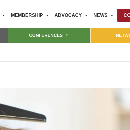
MEMBERSHIP
ADVOCACY
NEWS
CO
CONFERENCES
NETW