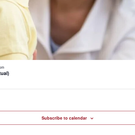
 pm
ual)
Subscribe to calendar