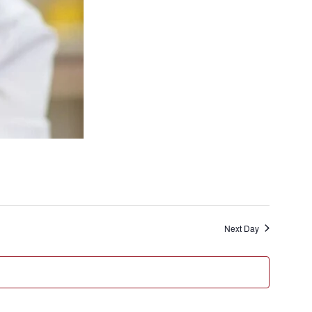
Next Day