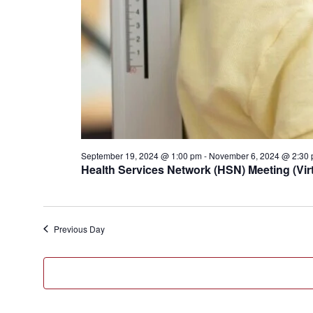
September 19, 2024 @ 1:00 pm
-
November 6, 2024 @ 2:30
Health Services Network (HSN) Meeting (Virt
Previous Day