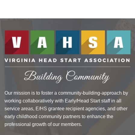
Our mission is to foster a community-building-approach by
working collaboratively with Early/Head Start staff in all
service areas, E/HS grantee recipient agencies, and other
early childhood community partners to enhance the
professional growth of our members.