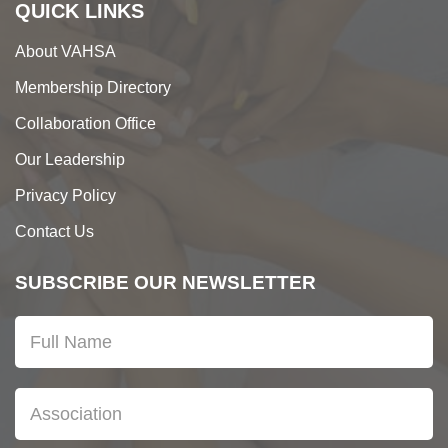
QUICK LINKS
About VAHSA
Membership Directory
Collaboration Office
Our Leadership
Privacy Policy
Contact Us
SUBSCRIBE OUR NEWSLETTER