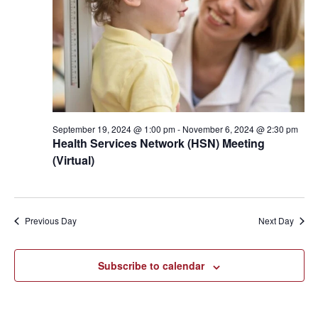
2024
September 19, 2024 @ 1:00 pm
-
November 6, 2024 @ 2:30 pm
Health Services Network (HSN) Meeting
(Virtual)
Previous Day
Next Day
Subscribe to calendar