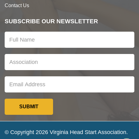
Contact Us
SUBSCRIBE OUR NEWSLETTER
© Copyright 2026 Virginia Head Start Association.