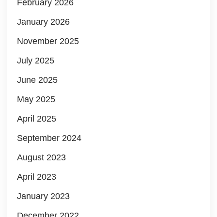
February 2026
January 2026
November 2025
July 2025
June 2025
May 2025
April 2025
September 2024
August 2023
April 2023
January 2023
December 2022