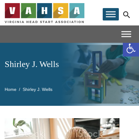
Op
Shirley J. Wells
Home
Shirley J. Wells