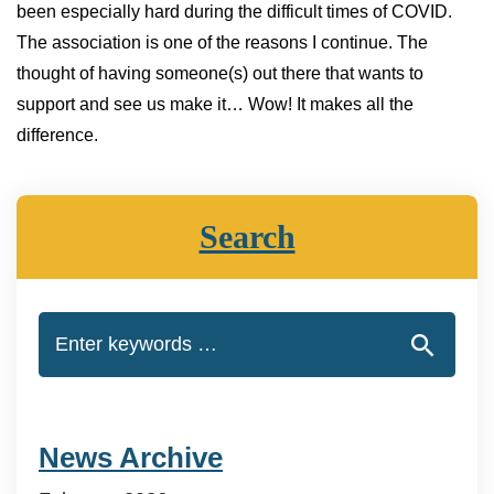
been especially hard during the difficult times of COVID.
The association is one of the reasons I continue. The
thought of having someone(s) out there that wants to
support and see us make it… Wow! It makes all the
difference.
Search
News Archive