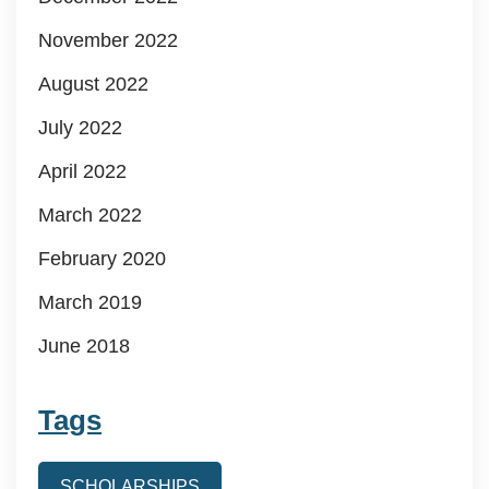
November 2022
August 2022
July 2022
April 2022
March 2022
February 2020
March 2019
June 2018
Tags
SCHOLARSHIPS