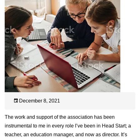
December 8, 2021
The work and support of the association has been
instrumental to me in every role I’ve been in Head Start; a
teacher, an education manager, and now as director. It’s