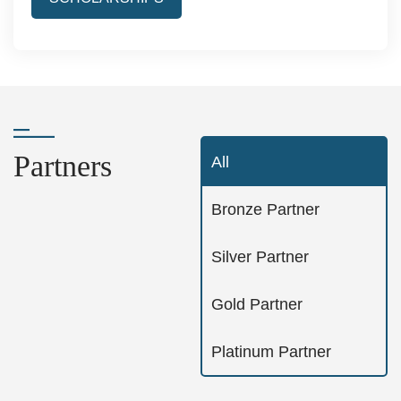
Partners
All
Bronze Partner
Silver Partner
Gold Partner
Platinum Partner