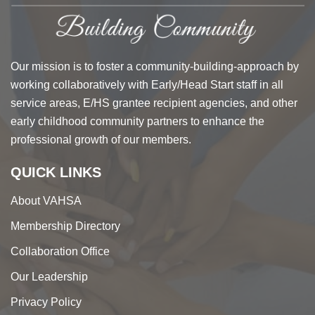
Our mission is to foster a community-building-approach by
working collaboratively with Early/Head Start staff in all
service areas, E/HS grantee recipient agencies, and other
early childhood community partners to enhance the
professional growth of our members.
QUICK LINKS
About VAHSA
Membership Directory
Collaboration Office
Our Leadership
Privacy Policy