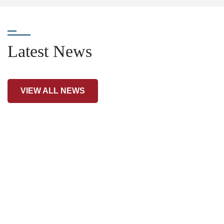
Latest News
VIEW ALL NEWS