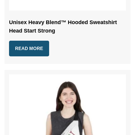
Unisex Heavy Blend™ Hooded Sweatshirt
Head Start Strong
READ MORE