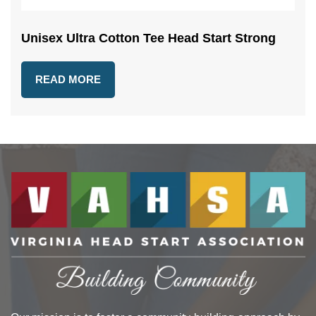
Unisex Ultra Cotton Tee Head Start Strong
READ MORE