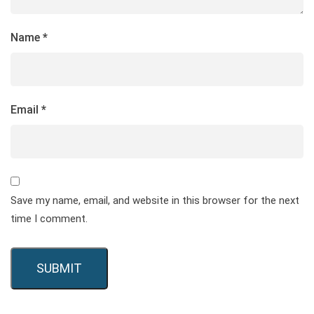
Name
*
Email
*
Save my name, email, and website in this browser for the next
time I comment.