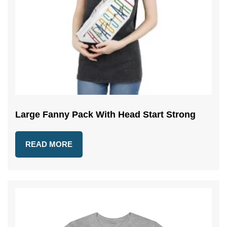
Large Fanny Pack With Head Start Strong
READ MORE