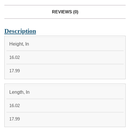
REVIEWS (0)
Description
MEDIUM
LARGE
Height, In
16.02
17.99
Length, In
16.02
17.99