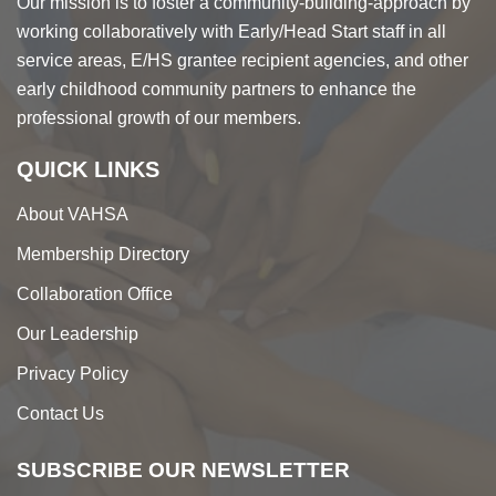
Our mission is to foster a community-building-approach by
working collaboratively with Early/Head Start staff in all
service areas, E/HS grantee recipient agencies, and other
early childhood community partners to enhance the
professional growth of our members.
QUICK LINKS
About VAHSA
Membership Directory
Collaboration Office
Our Leadership
Privacy Policy
Contact Us
SUBSCRIBE OUR NEWSLETTER