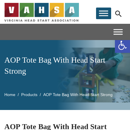
Op
AOP Tote Bag With Head Start
Strong
Home
Products
AOP Tote Bag With Head Start Strong
AOP Tote Bag With Head Start