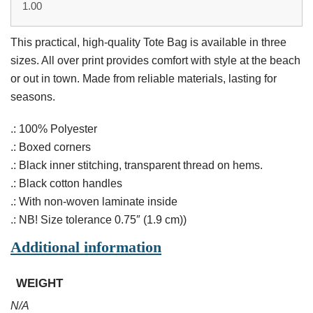
1.00
This practical, high-quality Tote Bag is available in three
sizes. All over print provides comfort with style at the beach
or out in town. Made from reliable materials, lasting for
seasons.
.: 100% Polyester
.: Boxed corners
.: Black inner stitching, transparent thread on hems.
.: Black cotton handles
.: With non-woven laminate inside
.: NB! Size tolerance 0.75″ (1.9 cm))
Additional information
WEIGHT
N/A