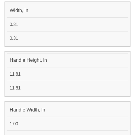
Width, In
0.31
0.31
Handle Height, In
11.81
11.81
Handle Width, In
1.00