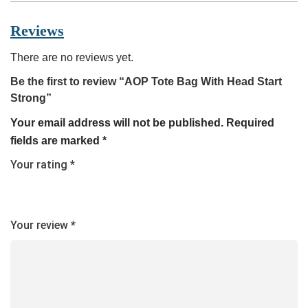
Reviews
There are no reviews yet.
Be the first to review “AOP Tote Bag With Head Start
Strong”
Your email address will not be published.
Required
fields are marked
*
Your rating
*
Your review
*