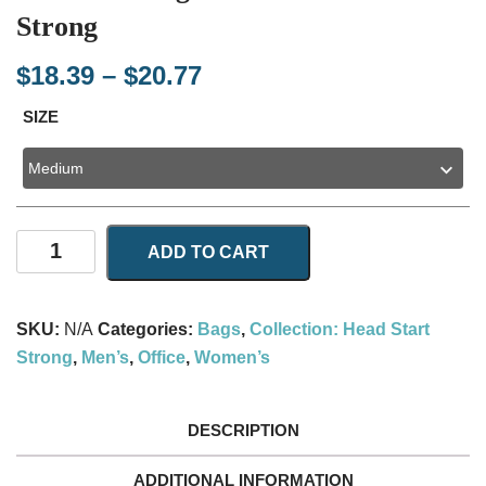
Strong
Price
$
18.39
–
$
20.77
range:
SIZE
$18.39
through
$20.77
AOP
ADD TO CART
Tote
Bag
With
SKU:
N/A
Categories:
Bags
,
Collection: Head Start
Head
Strong
,
Men’s
,
Office
,
Women’s
Start
Strong
quantity
DESCRIPTION
ADDITIONAL INFORMATION