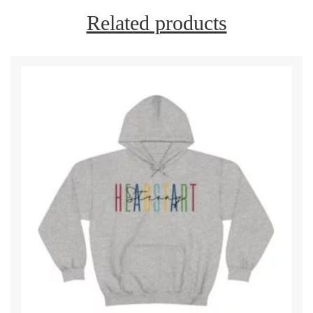
Related products