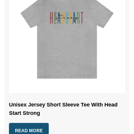
Unisex Jersey Short Sleeve Tee With Head
Start Strong
READ MORE