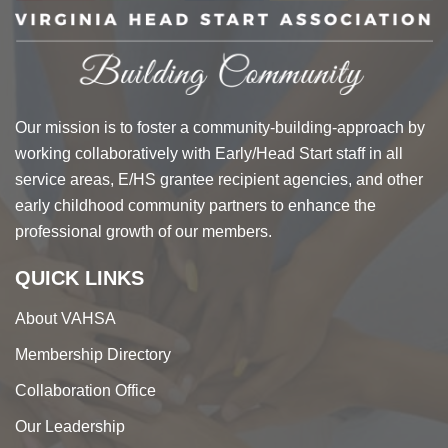
Our mission is to foster a community-building-approach by
working collaboratively with Early/Head Start staff in all
service areas, E/HS grantee recipient agencies, and other
early childhood community partners to enhance the
professional growth of our members.
QUICK LINKS
About VAHSA
Membership Directory
Collaboration Office
Our Leadership