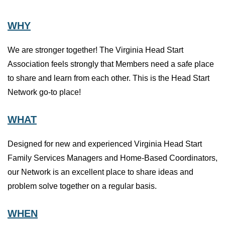
WHY
We are stronger together! The Virginia Head Start
Association feels strongly that Members need a safe place
to share and learn from each other. This is the Head Start
Network go-to place!
WHAT
Designed for new and experienced Virginia Head Start
Family Services Managers and Home-Based Coordinators,
our Network is an excellent place to share ideas and
problem solve together on a regular basis.
WHEN