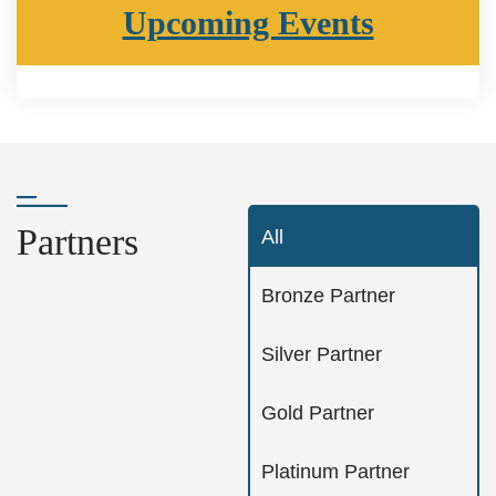
Upcoming Events
Partners
All
Bronze Partner
Silver Partner
Gold Partner
Platinum Partner