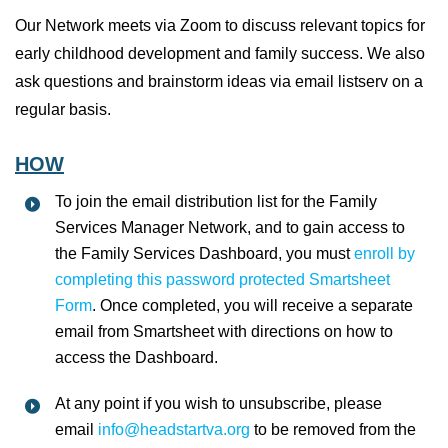
Our Network meets via Zoom to discuss relevant topics for
early childhood development and family success. We also
ask questions and brainstorm ideas via email listserv on a
regular basis.
HOW
To join the email distribution list for the Family
Services Manager Network, and to gain access to
the Family Services Dashboard, you must
enroll by
completing this password protected Smartsheet
Form
. Once completed, you will receive a separate
email from Smartsheet with directions on how to
access the Dashboard.
At any point if you wish to unsubscribe, please
email
info@headstartva.org
to be removed from the