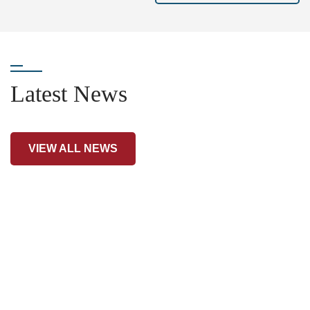
Latest News
VIEW ALL NEWS