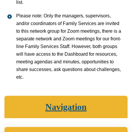
list.
Please note: Only the managers, supervisors,
and/or coordinators of Family Services are invited
to this network group for Zoom meetings, there is a
separate network and Zoom meetings for our front-
line Family Services Staff. However, both groups
will have access to the Dashboard for resources,
meeting agendas and minutes, opportunities to
share successes, ask questions about challenges,
etc.
Navigation