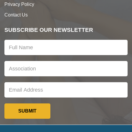
Privacy Policy
Contact Us
SUBSCRIBE OUR NEWSLETTER