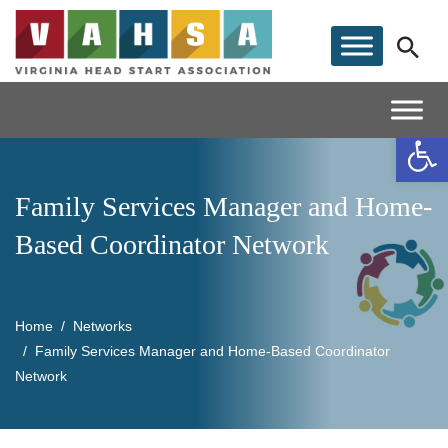
Op
Family Services Manager and Home-
Based Coordinator Network
Home
Networks
Family Services Manager and Home-Based Coordinator
Network