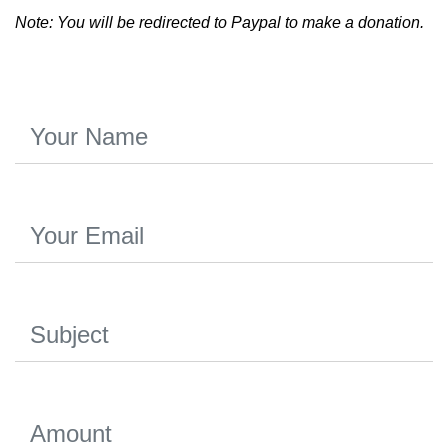
Note: You will be redirected to Paypal to make a donation.