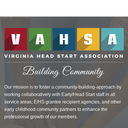
Our mission is to foster a community-building-approach by
working collaboratively with Early/Head Start staff in all
service areas, E/HS grantee recipient agencies, and other
early childhood community partners to enhance the
professional growth of our members.