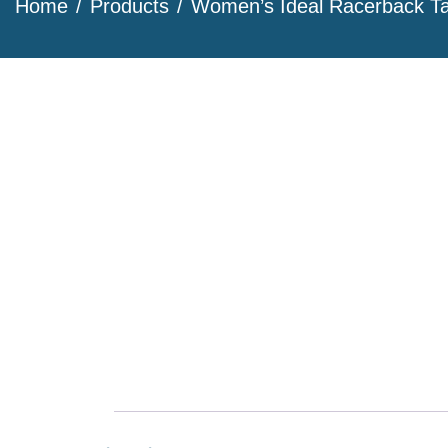
Home
Products
Women’s Ideal Racerback T