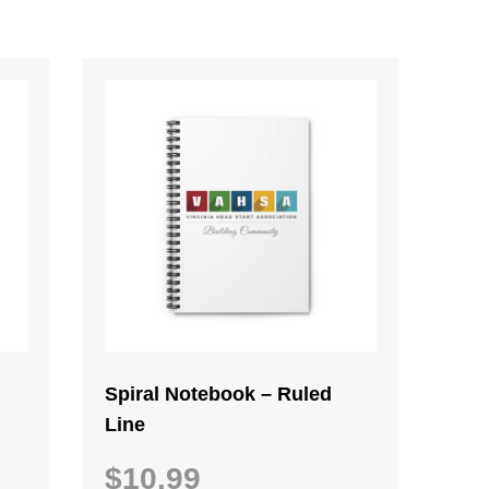
Spiral Notebook – Ruled
Line
$
10.99