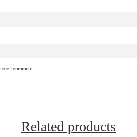
t time I comment.
Related products