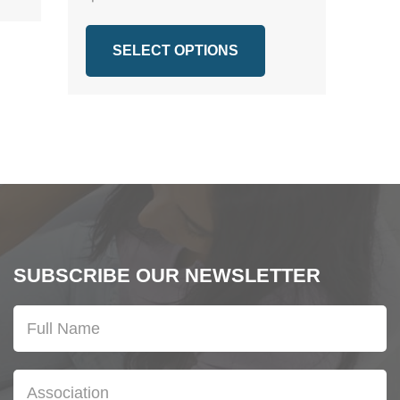
SELECT OPTIONS
SUBSCRIBE OUR NEWSLETTER