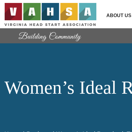
ABOUT US
Women’s Ideal R