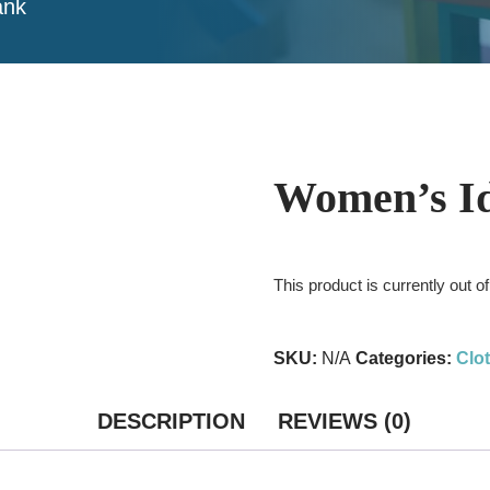
ank
Women’s Id
This product is currently out o
SKU:
N/A
Categories:
Clo
DESCRIPTION
REVIEWS (0)