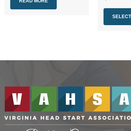
READ MORE
SELECT