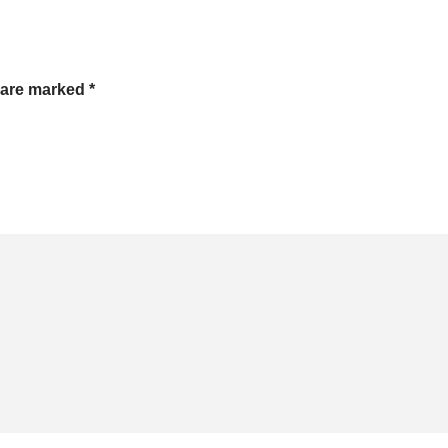
s are marked
*