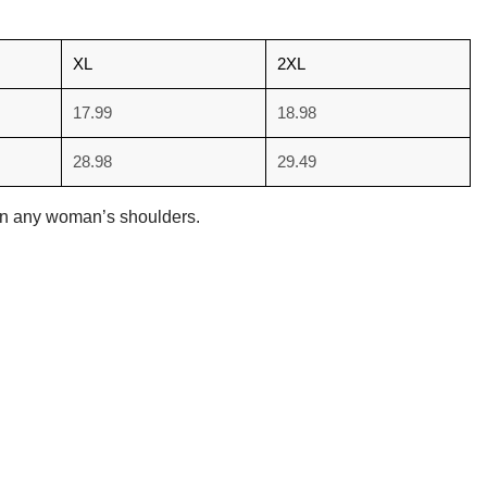
XL
2XL
17.99
18.98
28.98
29.49
d on any woman’s shoulders.