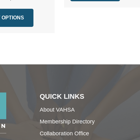
range:
$26.57
through
 OPTIONS
$32.11
QUICK LINKS
About VAHSA
Membership Directory
Collaboration Office