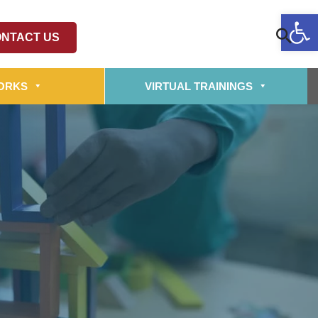
Op
NTACT US
ORKS
VIRTUAL TRAININGS