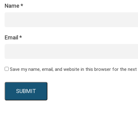
Name
*
Email
*
Save my name, email, and website in this browser for the nex