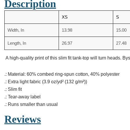
Description
XS
S
Width, In
13.98
15.00
Length, In
26.97
27.48
A high-quality print of this slim fit tank-top will turn heads
.: Material: 60% combed ring-spun cotton, 40% polyester
.: Extra light fabric (3.9 oz/yd² (132 g/m²))
.: Slim fit
.: Tear-away label
.: Runs smaller than usual
Reviews