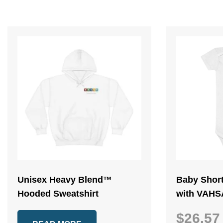
Unisex Heavy Blend™
Baby Shor
Hooded Sweatshirt
with VAHS
$
26.57