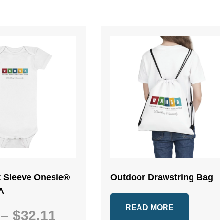
t Sleeve Onesie®
Outdoor Drawstring Bag
A
READ MORE
Price
–
$
32.11