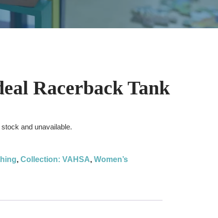
eal Racerback Tank
f stock and unavailable.
thing
,
Collection: VAHSA
,
Women’s