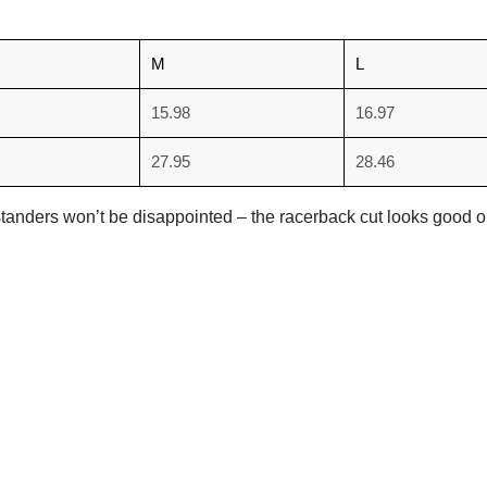
M
L
15.98
16.97
27.95
28.46
. Bystanders won’t be disappointed – the racerback cut looks goo