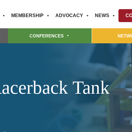
MEMBERSHIP
ADVOCACY
NEWS
CO
CONFERENCES
NETW
acerback Tank