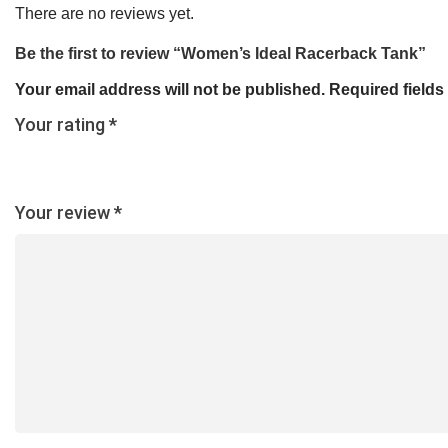
There are no reviews yet.
Be the first to review “Women’s Ideal Racerback Tank”
Your email address will not be published.
Required field
Your rating
*
Your review
*