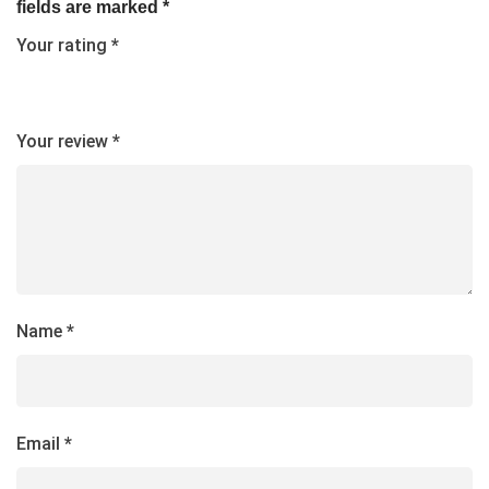
fields are marked
*
Your rating
*
Your review
*
Name
*
Email
*