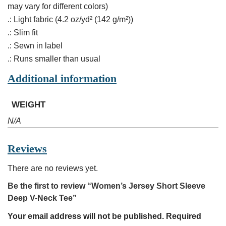
may vary for different colors)
.: Light fabric (4.2 oz/yd² (142 g/m²))
.: Slim fit
.: Sewn in label
.: Runs smaller than usual
Additional information
WEIGHT
N/A
Reviews
There are no reviews yet.
Be the first to review “Women’s Jersey Short Sleeve
Deep V-Neck Tee”
Your email address will not be published.
Required