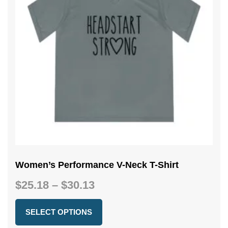
Women’s Performance V-Neck T-Shirt
Price
$
25.18
–
$
30.13
range:
$25.18
SELECT OPTIONS
through