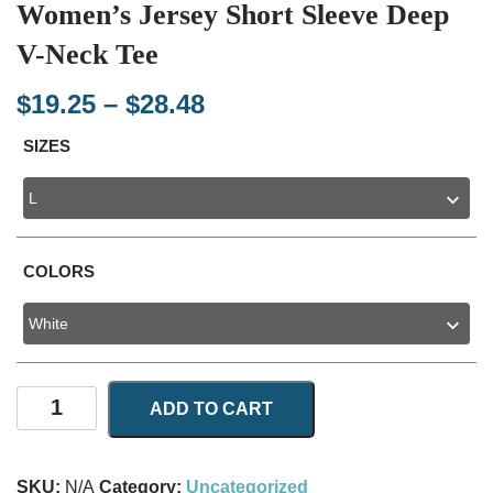
Women’s Jersey Short Sleeve Deep
V-Neck Tee
Price
$
19.25
–
$
28.48
range:
SIZES
$19.25
through
$28.48
COLORS
Women's
ADD TO CART
Jersey
Short
Sleeve
SKU:
N/A
Category:
Uncategorized