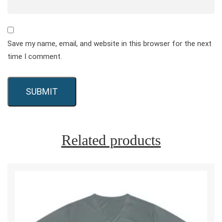
Save my name, email, and website in this browser for the next
time I comment.
Related products