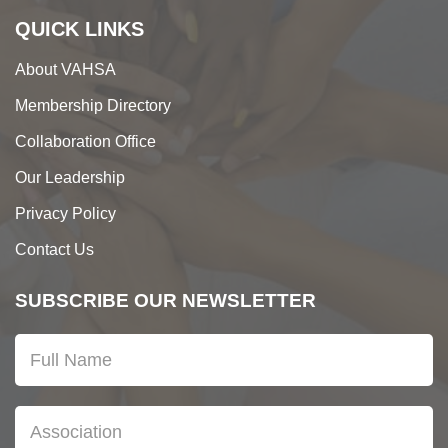
QUICK LINKS
About VAHSA
Membership Directory
Collaboration Office
Our Leadership
Privacy Policy
Contact Us
SUBSCRIBE OUR NEWSLETTER