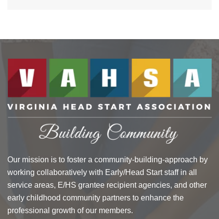
$30.13
Our mission is to foster a community-building-approach by
working collaboratively with Early/Head Start staff in all
service areas, E/HS grantee recipient agencies, and other
early childhood community partners to enhance the
professional growth of our members.