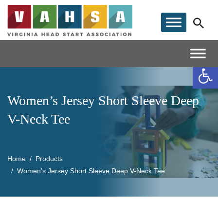
Op
Women’s Jersey Short Sleeve Deep
V-Neck Tee
Home
Products
Women’s Jersey Short Sleeve Deep V-Neck Tee