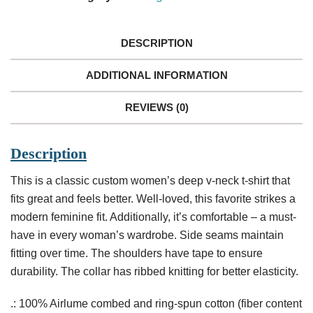
Deep
V-
Neck
DESCRIPTION
Tee
quantity
ADDITIONAL INFORMATION
REVIEWS (0)
Description
This is a classic custom women’s deep v-neck t-shirt that
fits great and feels better. Well-loved, this favorite strikes a
modern feminine fit. Additionally, it’s comfortable – a must-
have in every woman’s wardrobe. Side seams maintain
fitting over time. The shoulders have tape to ensure
durability. The collar has ribbed knitting for better elasticity.
.: 100% Airlume combed and ring-spun cotton (fiber content