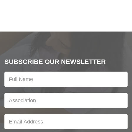
SUBSCRIBE OUR NEWSLETTER