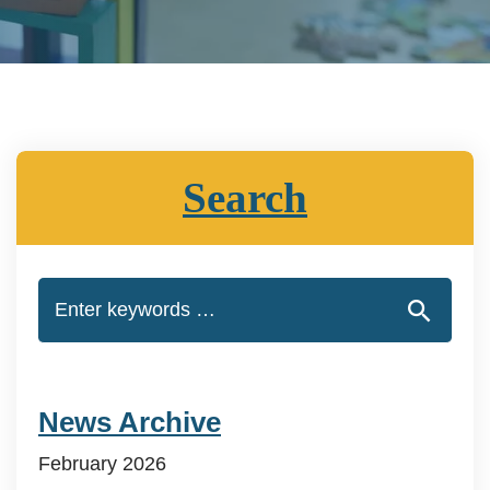
Search
News Archive
February 2026