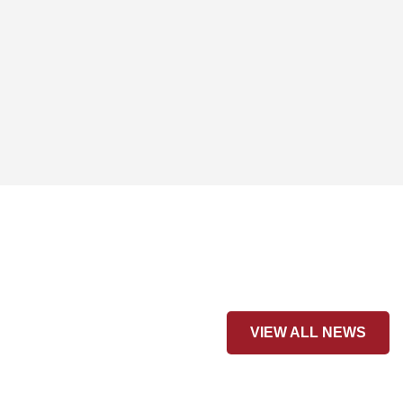
VIEW ALL NEWS