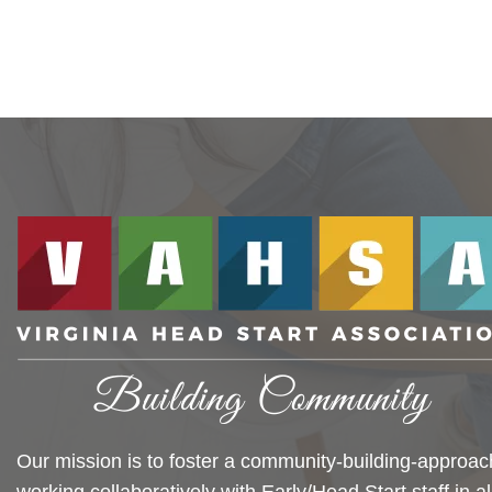
Our mission is to foster a community-building-approac
working collaboratively with Early/Head Start staff in al