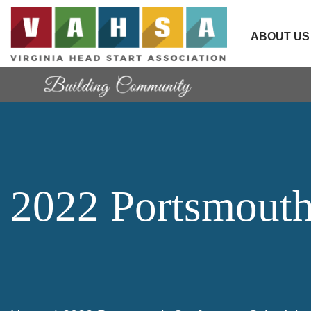
ABOUT US
2022 Portsmouth