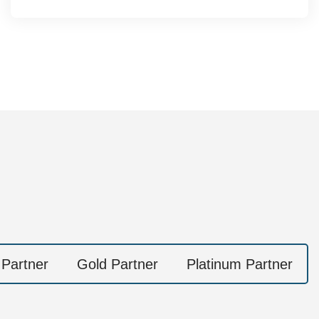
 Partner
Gold Partner
Platinum Partner