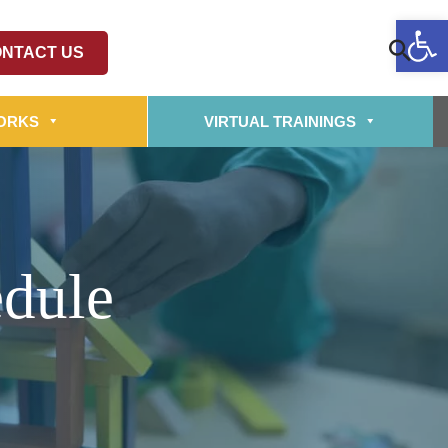
Op
NTACT US
ORKS
VIRTUAL TRAININGS
edule