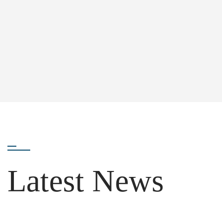
Latest News