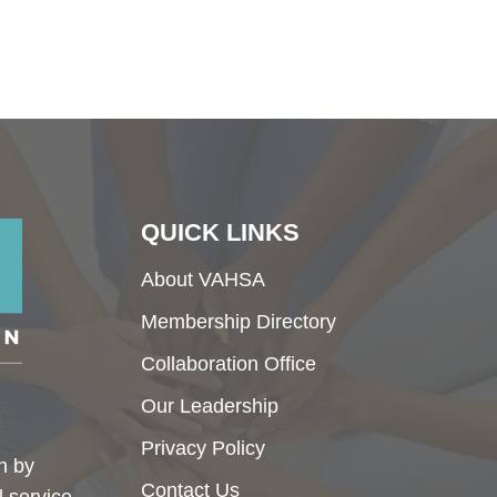
QUICK LINKS
About VAHSA
Membership Directory
Collaboration Office
Our Leadership
Privacy Policy
h by
Contact Us
l service