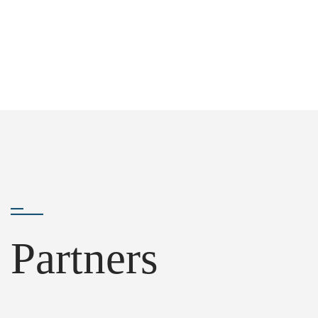
Partners