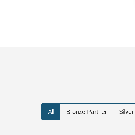
All
Bronze Partner
Silver