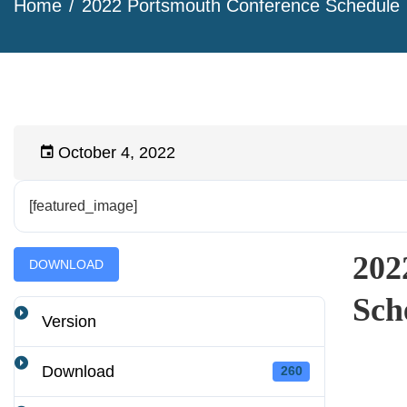
Home
2022 Portsmouth Conference Schedule
October 4, 2022
[featured_image]
202
DOWNLOAD
Sch
Version
Download
260