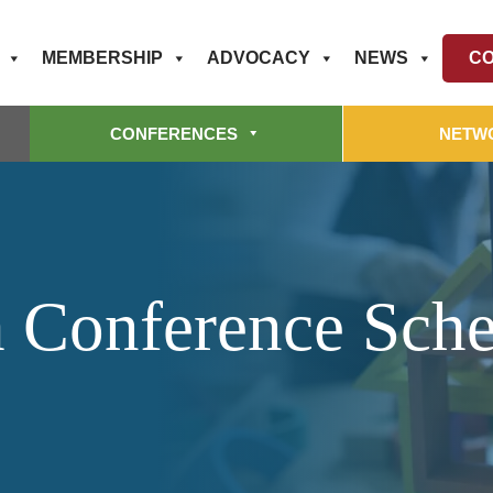
MEMBERSHIP
ADVOCACY
NEWS
CO
CONFERENCES
NETW
 Conference Sch