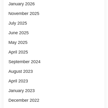
January 2026
November 2025
July 2025
June 2025
May 2025
April 2025
September 2024
August 2023
April 2023
January 2023
December 2022