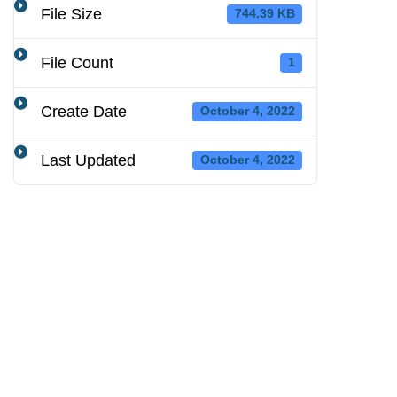
File Size
744.39 KB
File Count
1
Create Date
October 4, 2022
Last Updated
October 4, 2022