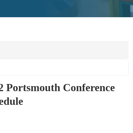
2 Portsmouth Conference
edule