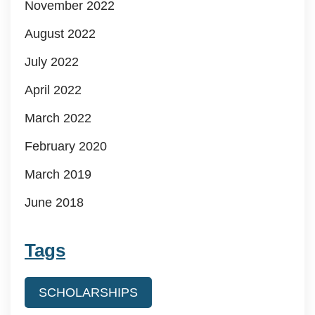
November 2022
August 2022
July 2022
April 2022
March 2022
February 2020
March 2019
June 2018
Tags
SCHOLARSHIPS