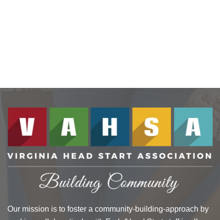
Our mission is to foster a community-building-approach by