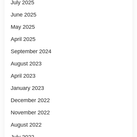
July 2025
June 2025
May 2025
April 2025
September 2024
August 2023
April 2023
January 2023
December 2022
November 2022
August 2022
July 2022