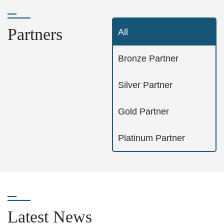
Partners
All
Bronze Partner
Silver Partner
Gold Partner
Platinum Partner
Latest News