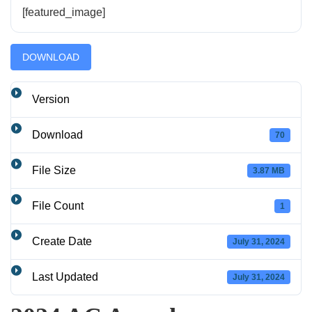
[featured_image]
DOWNLOAD
Version
Download
70
File Size
3.87 MB
File Count
1
Create Date
July 31, 2024
Last Updated
July 31, 2024