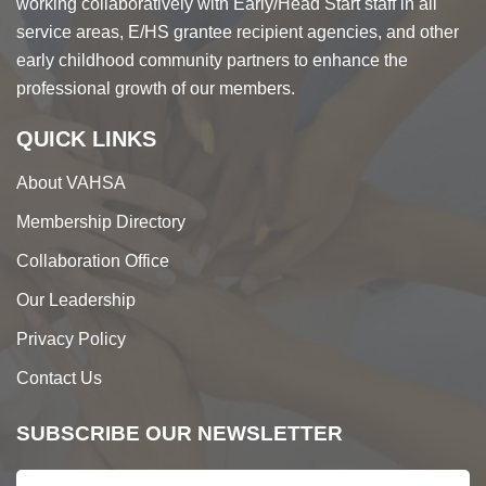
working collaboratively with Early/Head Start staff in all
service areas, E/HS grantee recipient agencies, and other
early childhood community partners to enhance the
professional growth of our members.
QUICK LINKS
About VAHSA
Membership Directory
Collaboration Office
Our Leadership
Privacy Policy
Contact Us
SUBSCRIBE OUR NEWSLETTER