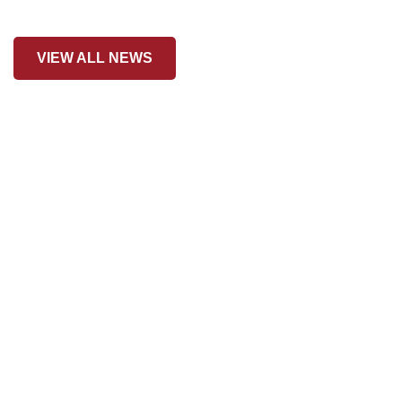
VIEW ALL NEWS