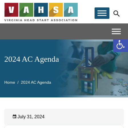
Op
2024 AC Agenda
Home
2024 AC Agenda
July 31, 2024