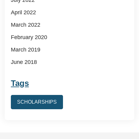
April 2022
March 2022
February 2020
March 2019
June 2018
Tags
SCHOLARSHIPS