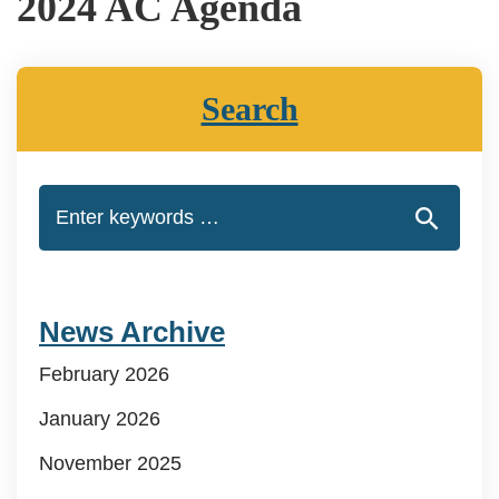
2024 AC Agenda
Search
News Archive
February 2026
January 2026
November 2025