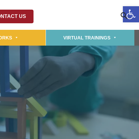
Op
NTACT US
ORKS
VIRTUAL TRAININGS