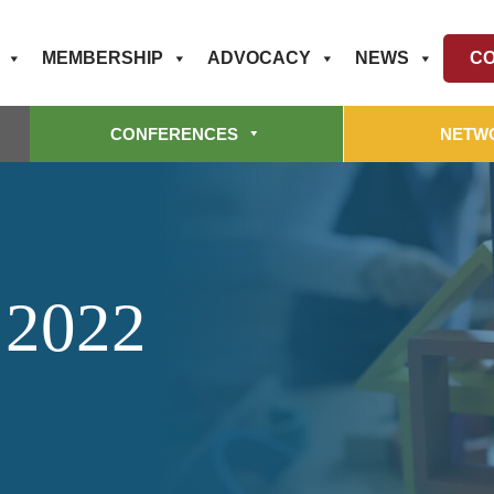
MEMBERSHIP
ADVOCACY
NEWS
CO
CONFERENCES
NETW
 2022