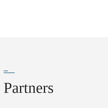
Partners