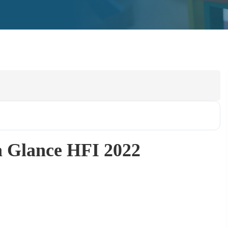
a Glance HFI 2022