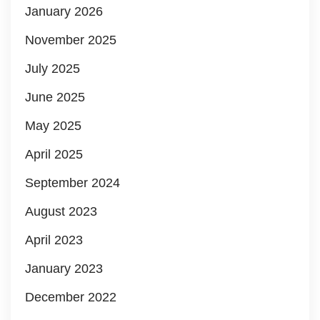
January 2026
November 2025
July 2025
June 2025
May 2025
April 2025
September 2024
August 2023
April 2023
January 2023
December 2022