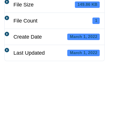
File Size
149.86 KB
File Count
1
Create Date
March 1, 2022
Last Updated
March 1, 2022