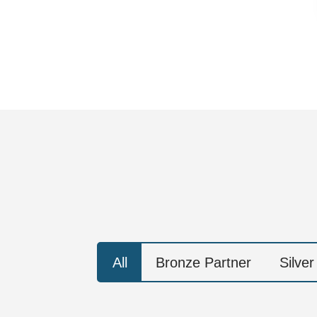
All
Bronze Partner
Silver