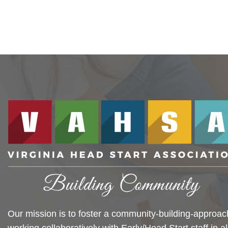
Our mission is to foster a community-building-approac
working collaboratively with Early/Head Start staff in al