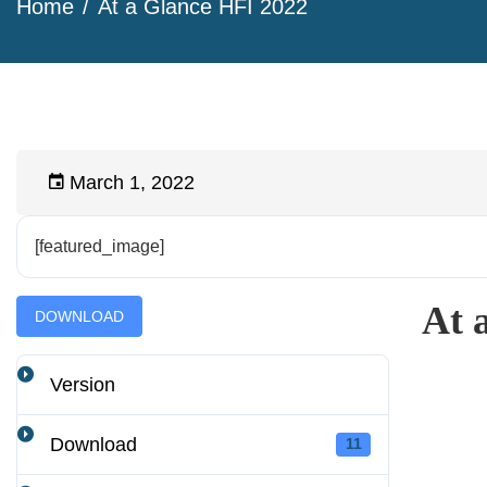
Home
At a Glance HFI 2022
March 1, 2022
[featured_image]
At 
DOWNLOAD
Version
Download
11