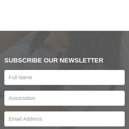
SUBSCRIBE OUR NEWSLETTER