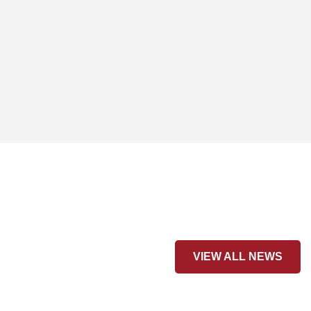
VIEW ALL NEWS