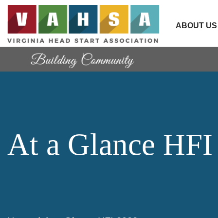
ABOUT US
At a Glance HFI