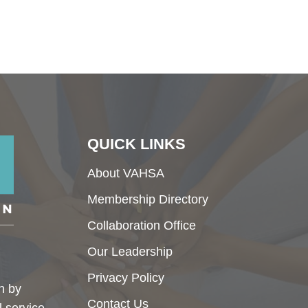
QUICK LINKS
About VAHSA
Membership Directory
Collaboration Office
Our Leadership
Privacy Policy
h by
Contact Us
l service