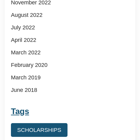
November 2022
August 2022
July 2022
April 2022
March 2022
February 2020
March 2019
June 2018
Tags
SCHOLARSHIPS