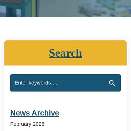
Search
News Archive
February 2026