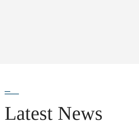
Latest News