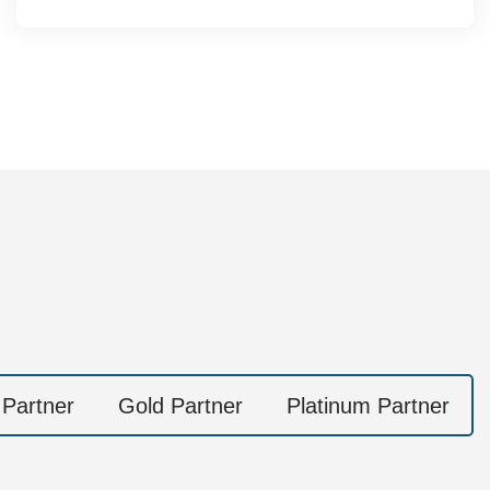
 Partner
Gold Partner
Platinum Partner