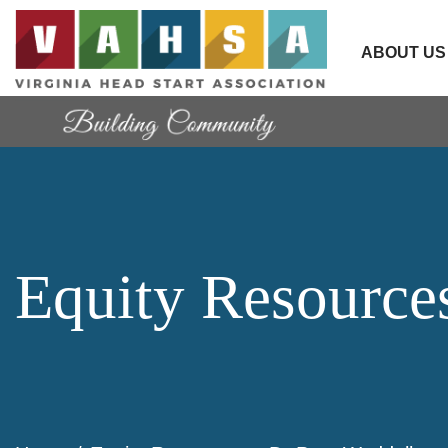
ABOUT US
Equity Resource