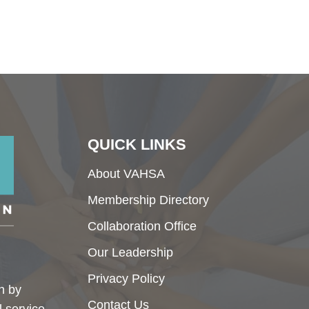
QUICK LINKS
About VAHSA
Membership Directory
Collaboration Office
Our Leadership
Privacy Policy
h by
Contact Us
l service