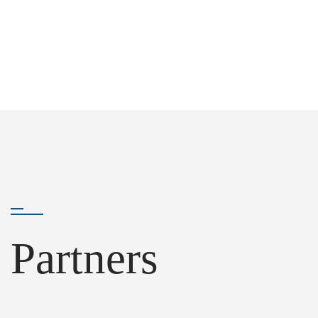
Partners