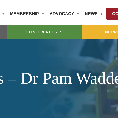
MEMBERSHIP
ADVOCACY
NEWS
CO
CONFERENCES
NETW
s – Dr Pam Wadde