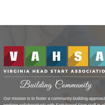
Our mission is to foster a community-building-approac
working collaboratively with Early/Head Start staff in al