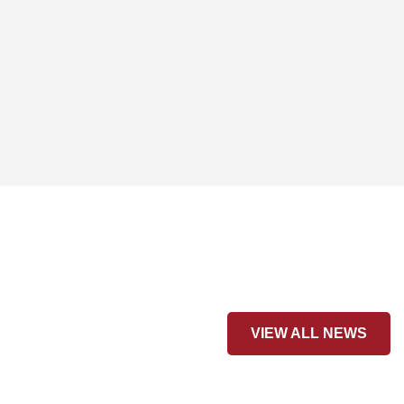
VIEW ALL NEWS