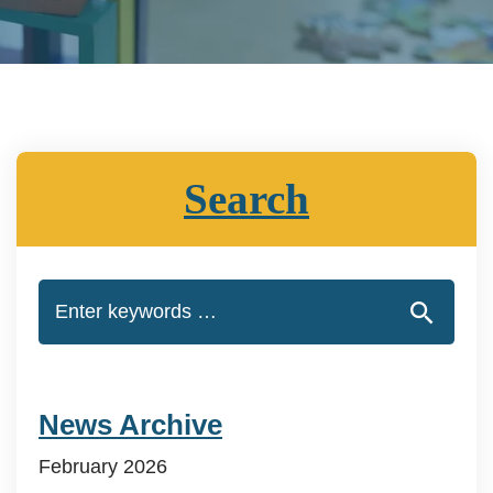
Search
News Archive
February 2026