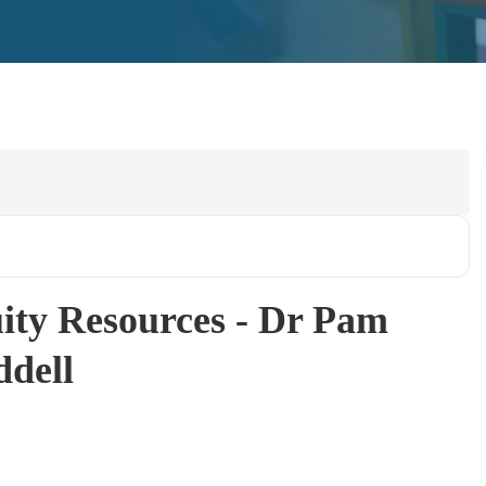
ity Resources - Dr Pam
dell