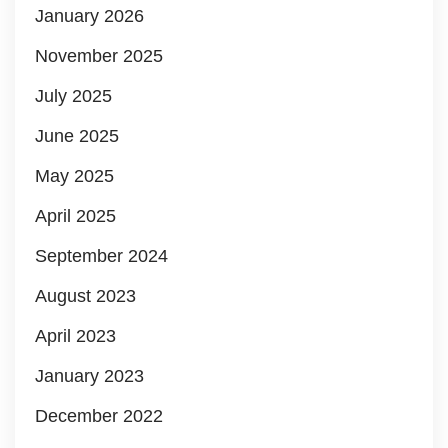
January 2026
November 2025
July 2025
June 2025
May 2025
April 2025
September 2024
August 2023
April 2023
January 2023
December 2022