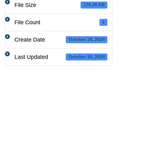
File Size
176.35 KB
File Count
1
Create Date
October 18, 2024
Last Updated
October 18, 2024