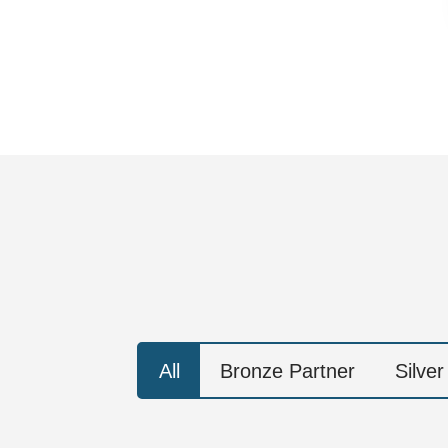
All
Bronze Partner
Silver