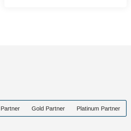
 Partner
Gold Partner
Platinum Partner