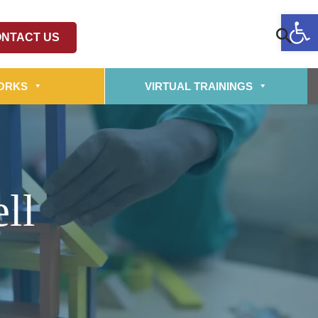
Op
NTACT US
ORKS
VIRTUAL TRAININGS
ll