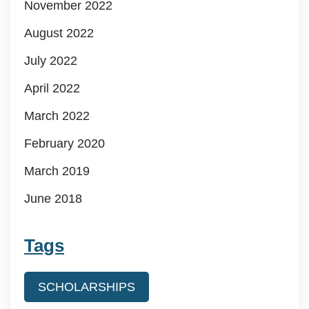
November 2022
August 2022
July 2022
April 2022
March 2022
February 2020
March 2019
June 2018
Tags
SCHOLARSHIPS