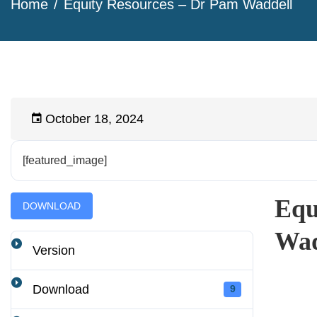
Home
Equity Resources – Dr Pam Waddell
October 18, 2024
[featured_image]
Equ
DOWNLOAD
Wad
Version
Download
9