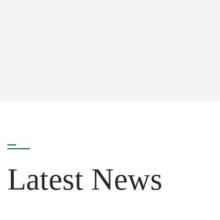
Latest News