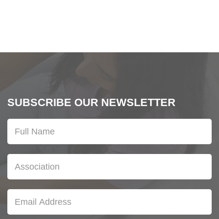
SUBSCRIBE OUR NEWSLETTER