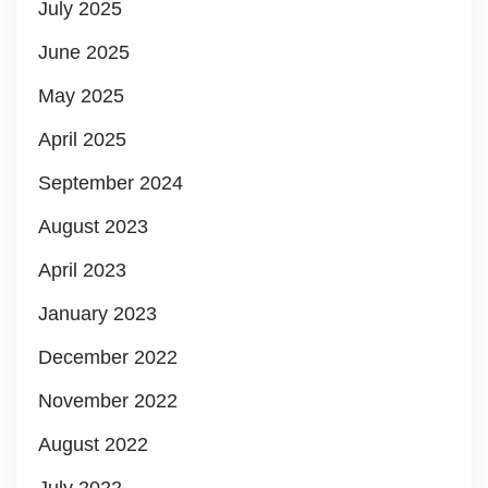
July 2025
June 2025
May 2025
April 2025
September 2024
August 2023
April 2023
January 2023
December 2022
November 2022
August 2022
July 2022