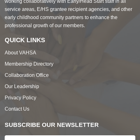
working collaboratively with Early/Head Start staff in all
service areas, E/HS grantee recipient agencies, and other
early childhood community partners to enhance the
professional growth of our members.
QUICK LINKS
About VAHSA
Membership Directory
Collaboration Office
Our Leadership
Privacy Policy
Contact Us
SUBSCRIBE OUR NEWSLETTER