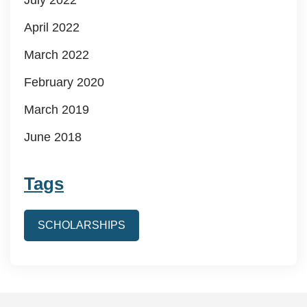
April 2022
March 2022
February 2020
March 2019
June 2018
Tags
SCHOLARSHIPS