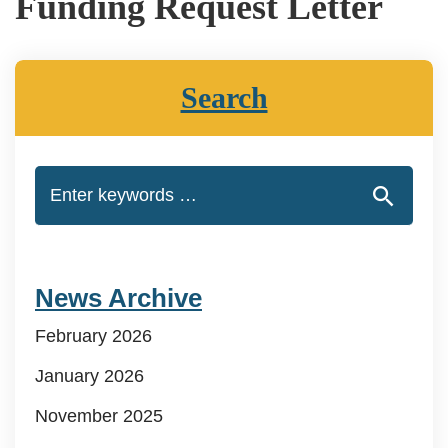
Funding Request Letter
Search
News Archive
February 2026
January 2026
November 2025