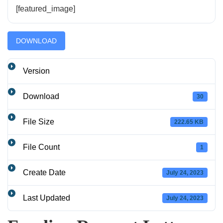
[featured_image]
DOWNLOAD
Version
Download
30
File Size
222.65 KB
File Count
1
Create Date
July 24, 2023
Last Updated
July 24, 2023