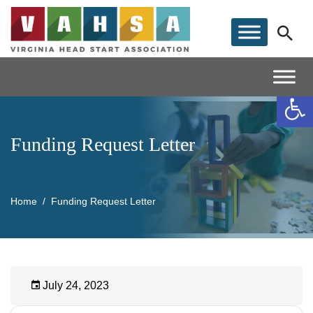
Op
Funding Request Letter
Home
Funding Request Letter
July 24, 2023