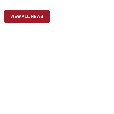
VIEW ALL NEWS