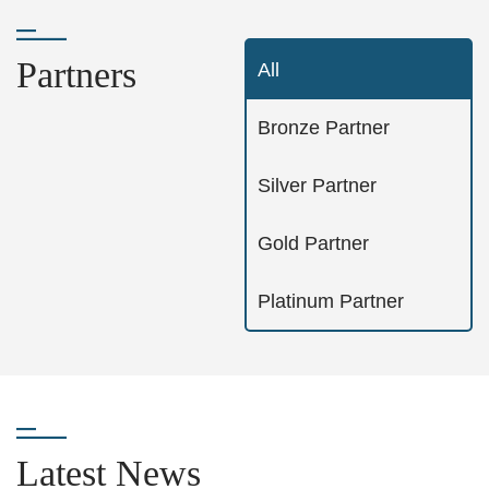
Partners
All
Bronze Partner
Silver Partner
Gold Partner
Platinum Partner
Latest News