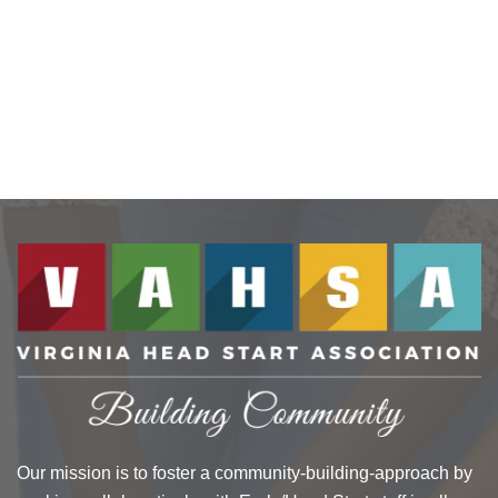
Our mission is to foster a community-building-approach by