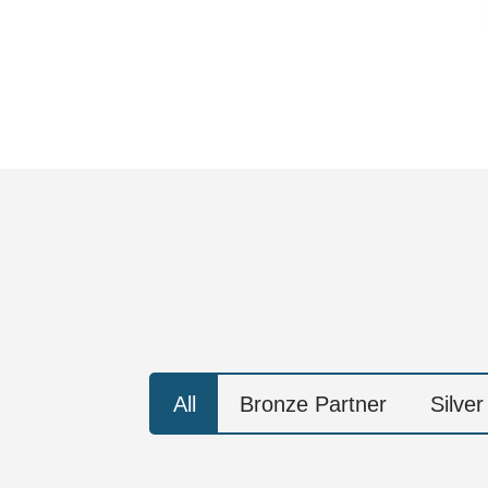
All
Bronze Partner
Silver