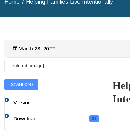
Home
Helping Families Live Intentionally
March 28, 2022
[featured_image]
Hel
DOWNLOAD
Int
Version
Download
23