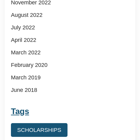
November 2022
August 2022
July 2022
April 2022
March 2022
February 2020
March 2019
June 2018
Tags
SCHOLARSHIPS