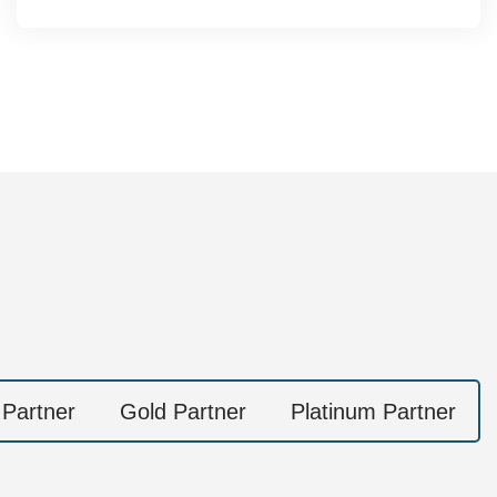
 Partner
Gold Partner
Platinum Partner