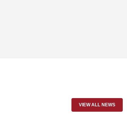
VIEW ALL NEWS