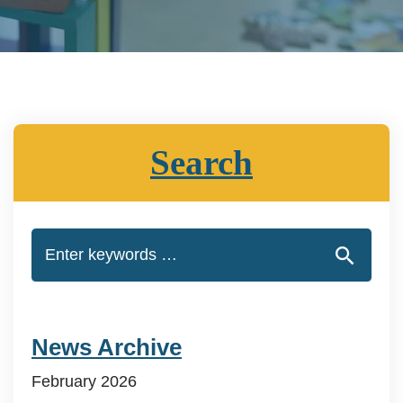
Search
News Archive
February 2026