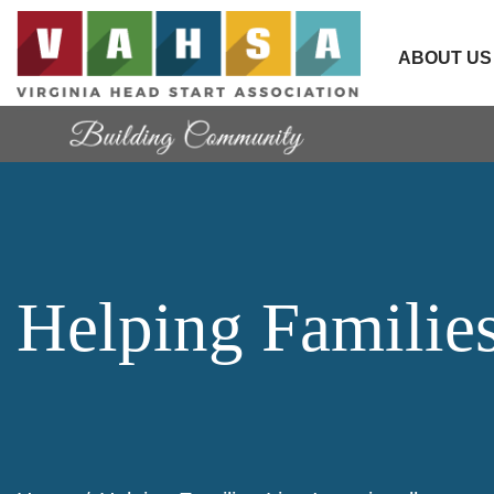
ABOUT US
Helping Families