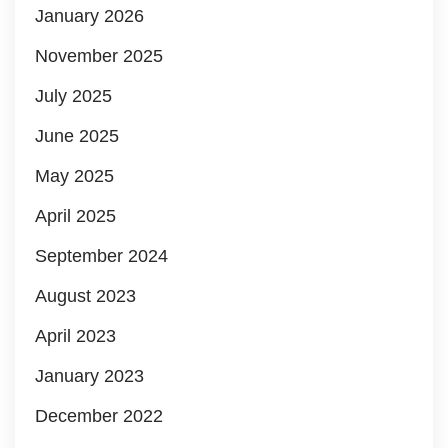
January 2026
November 2025
July 2025
June 2025
May 2025
April 2025
September 2024
August 2023
April 2023
January 2023
December 2022