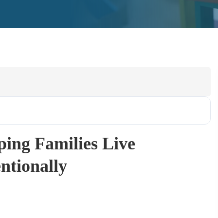
ping Families Live
entionally