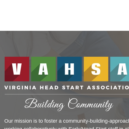
Our mission is to foster a community-building-approac
working collaboratively with Early/Head Start staff in al