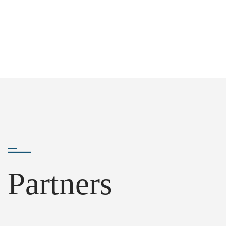
Partners