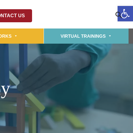
Op
NTACT US
ORKS
VIRTUAL TRAININGS
ly