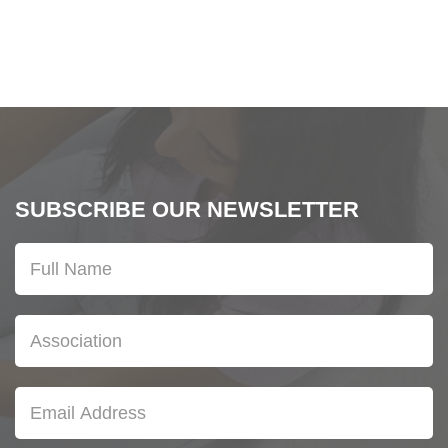
SUBSCRIBE OUR NEWSLETTER