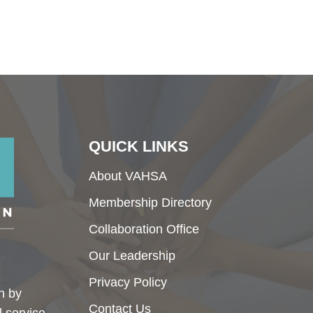
QUICK LINKS
About VAHSA
Membership Directory
Collaboration Office
Our Leadership
Privacy Policy
h by
Contact Us
l service