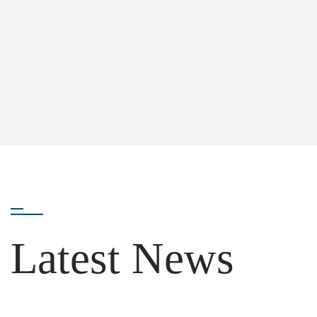
Latest News