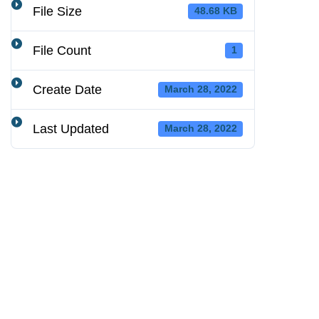
File Size
48.68 KB
File Count
1
Create Date
March 28, 2022
Last Updated
March 28, 2022