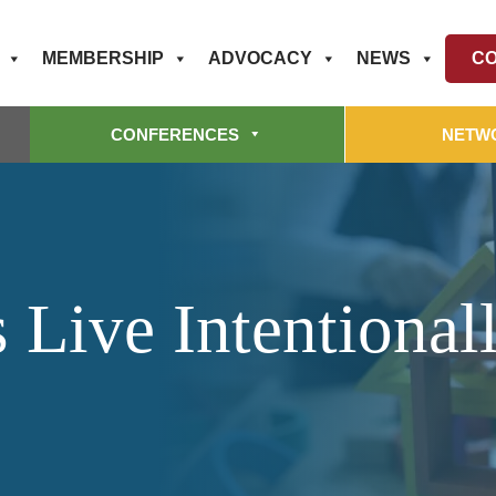
MEMBERSHIP
ADVOCACY
NEWS
CO
CONFERENCES
NETW
 Live Intentional