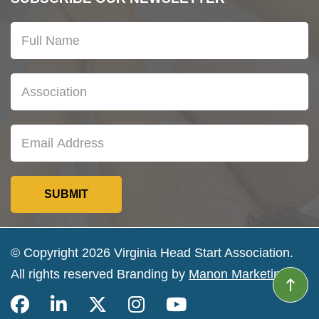
© Copyright 2026 Virginia Head Start Association.
All rights reserved Branding by
Manon Marketing