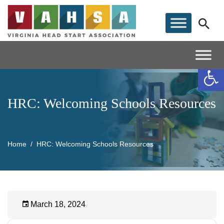
Op
HRC: Welcoming Schools Resources
Home
HRC: Welcoming Schools Resources
March 18, 2024