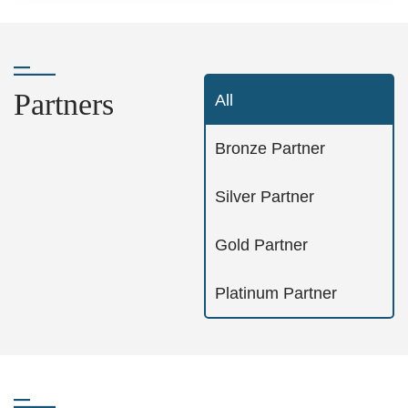
Partners
All
Bronze Partner
Silver Partner
Gold Partner
Platinum Partner