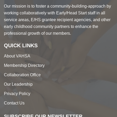
Our mission is to foster a community-building-approach by
working collaboratively with Early/Head Start staff in all
service areas, E/HS grantee recipient agencies, and other
early childhood community partners to enhance the
professional growth of our members.
QUICK LINKS
About VAHSA
Membership Directory
Collaboration Office
Our Leadership
Privacy Policy
Contact Us
SUBSCRIBE OUR NEWSLETTER