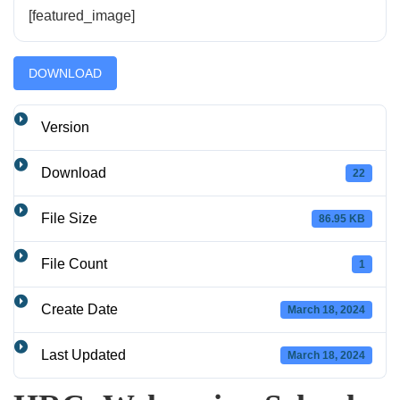
[featured_image]
DOWNLOAD
Version
Download
22
File Size
86.95 KB
File Count
1
Create Date
March 18, 2024
Last Updated
March 18, 2024