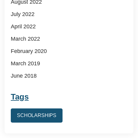
August 2022
July 2022
April 2022
March 2022
February 2020
March 2019
June 2018
Tags
SCHOLARSHIPS