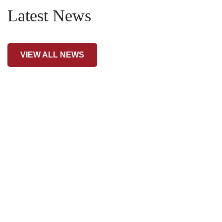
Latest News
VIEW ALL NEWS