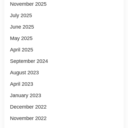
November 2025
July 2025
June 2025
May 2025
April 2025
September 2024
August 2023
April 2023
January 2023
December 2022
November 2022