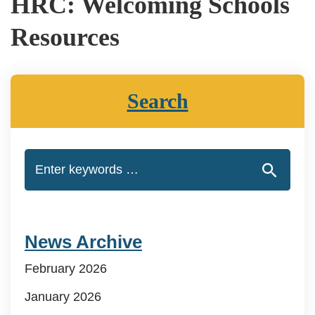
HRC: Welcoming Schools
Resources
Search
News Archive
February 2026
January 2026