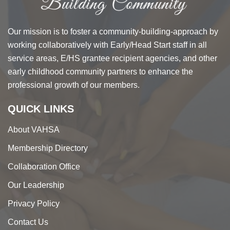
Our mission is to foster a community-building-approach by
working collaboratively with Early/Head Start staff in all
service areas, E/HS grantee recipient agencies, and other
early childhood community partners to enhance the
professional growth of our members.
QUICK LINKS
About VAHSA
Membership Directory
Collaboration Office
Our Leadership
Privacy Policy
Contact Us