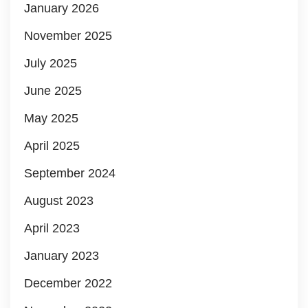
January 2026
November 2025
July 2025
June 2025
May 2025
April 2025
September 2024
August 2023
April 2023
January 2023
December 2022