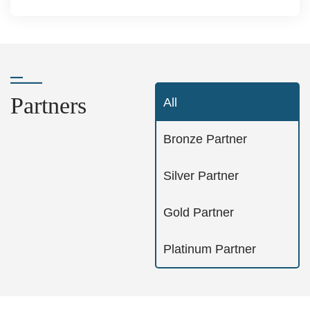
Partners
All
Bronze Partner
Silver Partner
Gold Partner
Platinum Partner