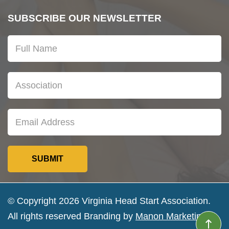
SUBSCRIBE OUR NEWSLETTER
© Copyright 2026 Virginia Head Start Association.
All rights reserved Branding by
Manon Marketing