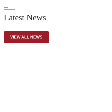
Latest News
VIEW ALL NEWS