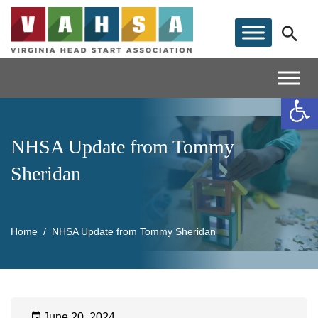
Op
NHSA Update from Tommy
Sheridan
Home
NHSA Update from Tommy Sheridan
June 20, 2024