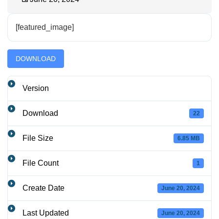
[featured_image]
DOWNLOAD
Version
Download
22
File Size
6.85 MB
File Count
1
Create Date
June 20, 2024
Last Updated
June 20, 2024