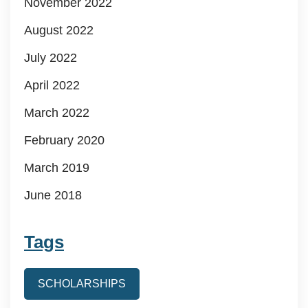
November 2022
August 2022
July 2022
April 2022
March 2022
February 2020
March 2019
June 2018
Tags
SCHOLARSHIPS