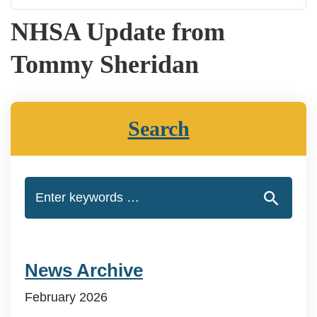
NHSA Update from
Tommy Sheridan
Search
News Archive
February 2026