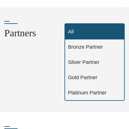
Partners
All
Bronze Partner
Silver Partner
Gold Partner
Platinum Partner