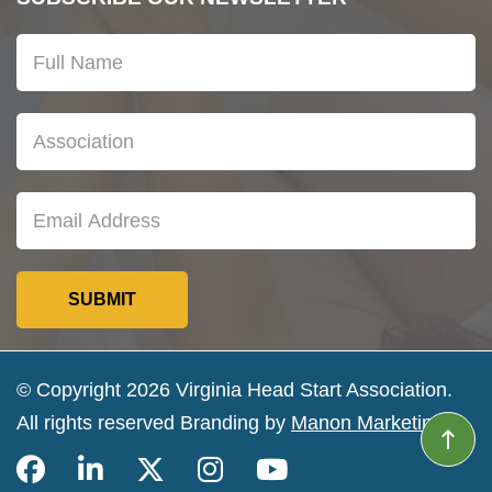
© Copyright 2026 Virginia Head Start Association.
All rights reserved Branding by
Manon Marketing