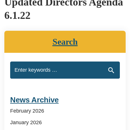
Updated Directors Agenda
6.1.22
Search
News Archive
February 2026
January 2026