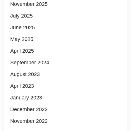
November 2025
July 2025
June 2025
May 2025
April 2025
September 2024
August 2023
April 2023
January 2023
December 2022
November 2022