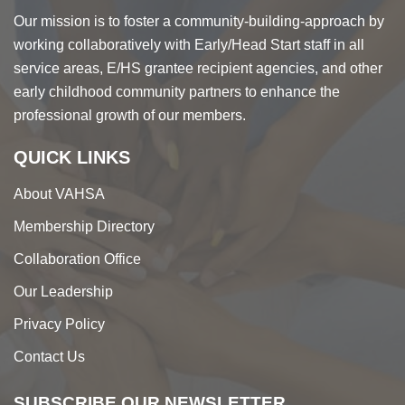
Our mission is to foster a community-building-approach by
working collaboratively with Early/Head Start staff in all
service areas, E/HS grantee recipient agencies, and other
early childhood community partners to enhance the
professional growth of our members.
QUICK LINKS
About VAHSA
Membership Directory
Collaboration Office
Our Leadership
Privacy Policy
Contact Us
SUBSCRIBE OUR NEWSLETTER