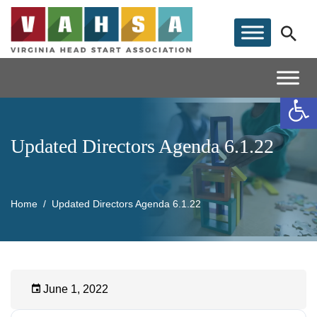
Op
Updated Directors Agenda 6.1.22
Home
Updated Directors Agenda 6.1.22
June 1, 2022