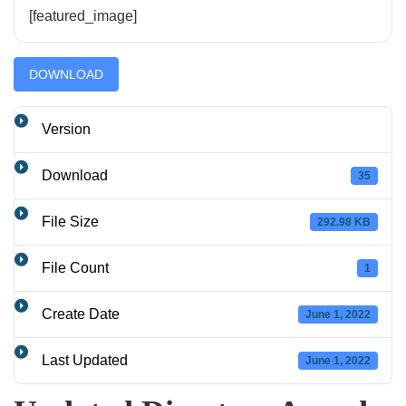
[featured_image]
DOWNLOAD
Version
Download
35
File Size
292.98 KB
File Count
1
Create Date
June 1, 2022
Last Updated
June 1, 2022