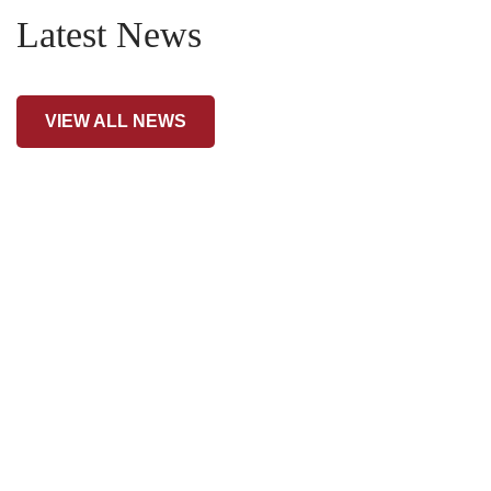
Latest News
VIEW ALL NEWS