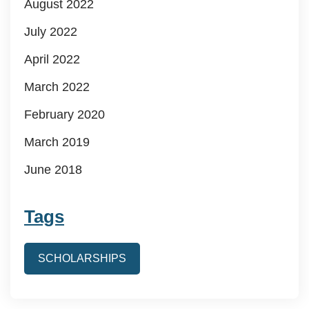
August 2022
July 2022
April 2022
March 2022
February 2020
March 2019
June 2018
Tags
SCHOLARSHIPS