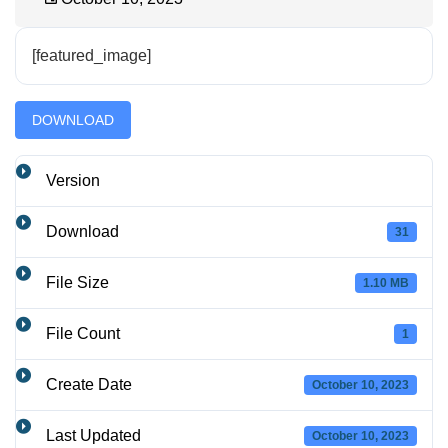
[featured_image]
DOWNLOAD
Version
Download
31
File Size
1.10 MB
File Count
1
Create Date
October 10, 2023
Last Updated
October 10, 2023