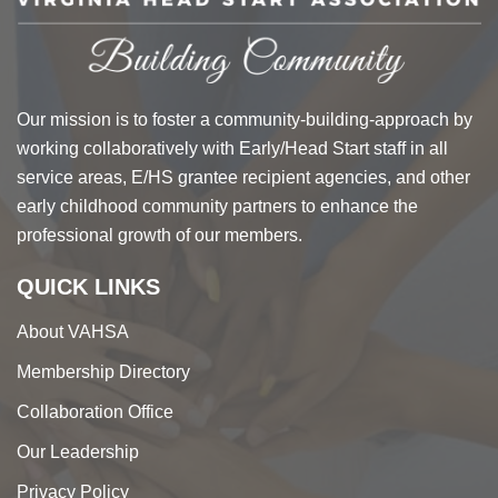
Our mission is to foster a community-building-approach by
working collaboratively with Early/Head Start staff in all
service areas, E/HS grantee recipient agencies, and other
early childhood community partners to enhance the
professional growth of our members.
QUICK LINKS
About VAHSA
Membership Directory
Collaboration Office
Our Leadership
Privacy Policy