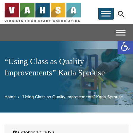
Op
“Using Class as Quality
Improvements” Karla Sprouse
Home
“Using Class as Quality Improvements” Karla Sprouse
October 10, 2023