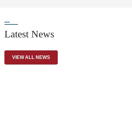
Latest News
VIEW ALL NEWS