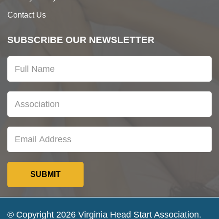
Contact Us
SUBSCRIBE OUR NEWSLETTER
© Copyright 2026 Virginia Head Start Association.