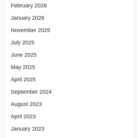
February 2026
January 2026
November 2025
July 2025
June 2025
May 2025
April 2025
September 2024
August 2023
April 2023
January 2023