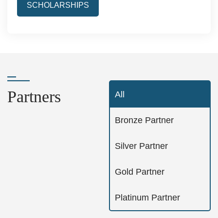
SCHOLARSHIPS
Partners
All
Bronze Partner
Silver Partner
Gold Partner
Platinum Partner