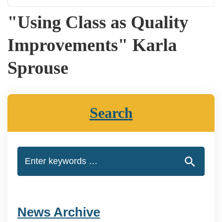
"Using Class as Quality
Improvements" Karla
Sprouse
Search
News Archive