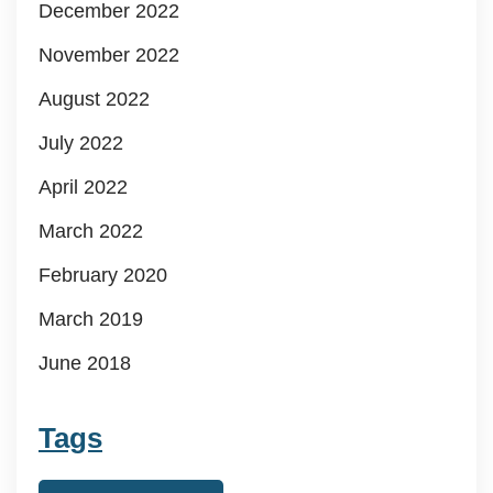
December 2022
November 2022
August 2022
July 2022
April 2022
March 2022
February 2020
March 2019
June 2018
Tags