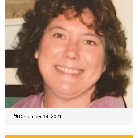
December 14, 2021