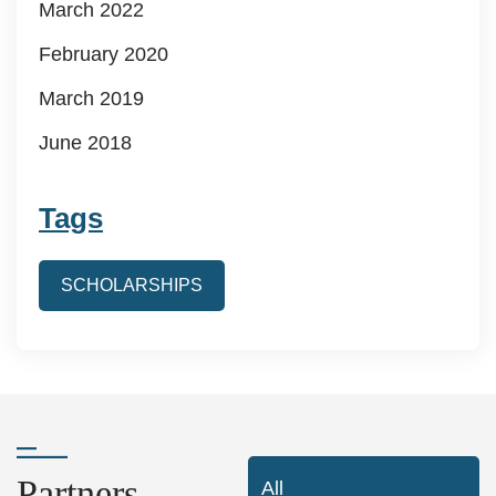
March 2022
February 2020
March 2019
June 2018
Tags
SCHOLARSHIPS
Partners
All