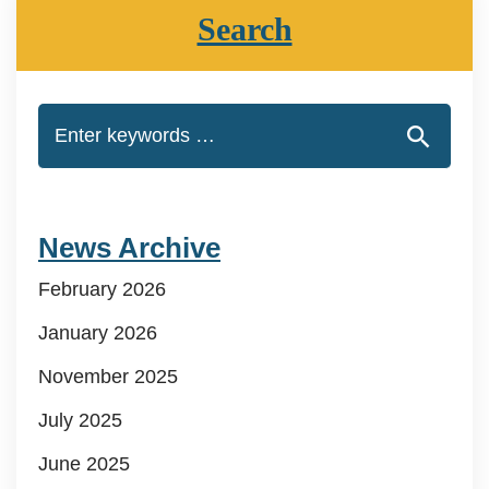
Search
News Archive
February 2026
January 2026
November 2025
July 2025
June 2025