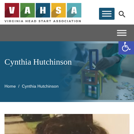
Op
Cynthia Hutchinson
Home
Cynthia Hutchinson