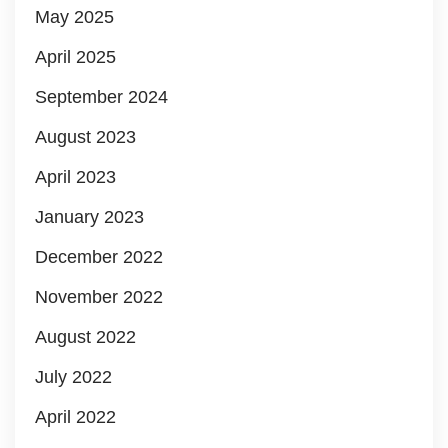
May 2025
April 2025
September 2024
August 2023
April 2023
January 2023
December 2022
November 2022
August 2022
July 2022
April 2022