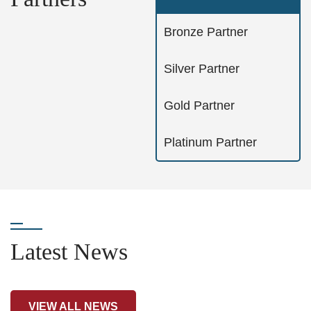
Bronze Partner
Silver Partner
Gold Partner
Platinum Partner
Latest News
VIEW ALL NEWS