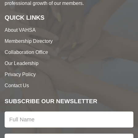
professional growth of our members.
QUICK LINKS
About VAHSA
Membership Directory
Collaboration Office
Our Leadership
Privacy Policy
Contact Us
SUBSCRIBE OUR NEWSLETTER