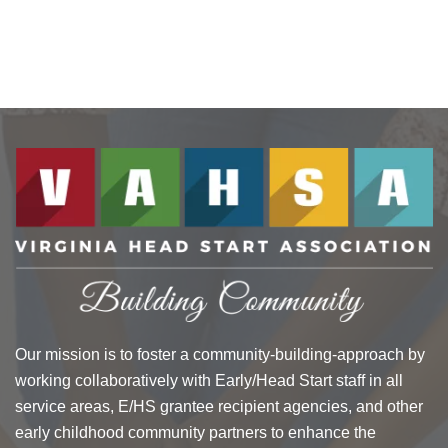
Our mission is to foster a community-building-approach by
working collaboratively with Early/Head Start staff in all
service areas, E/HS grantee recipient agencies, and other
early childhood community partners to enhance the