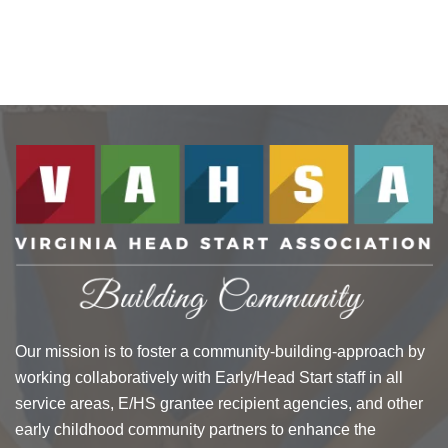
Our mission is to foster a community-building-approach by
working collaboratively with Early/Head Start staff in all
service areas, E/HS grantee recipient agencies, and other
early childhood community partners to enhance the