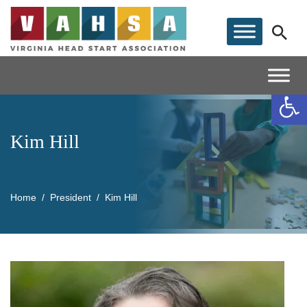
Op
Kim Hill
Home
President
Kim Hill