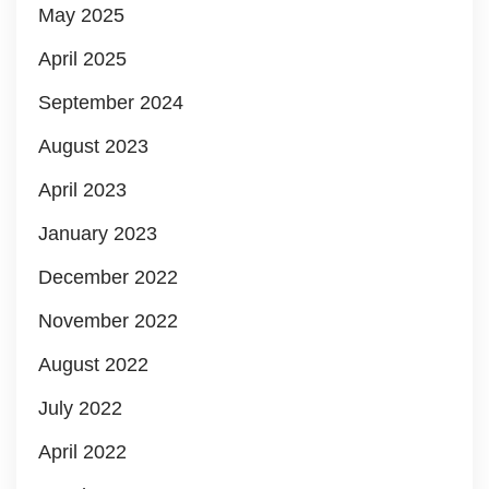
May 2025
April 2025
September 2024
August 2023
April 2023
January 2023
December 2022
November 2022
August 2022
July 2022
April 2022