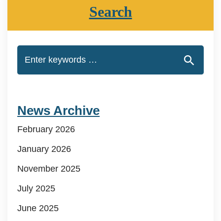
Search
News Archive
February 2026
January 2026
November 2025
July 2025
June 2025