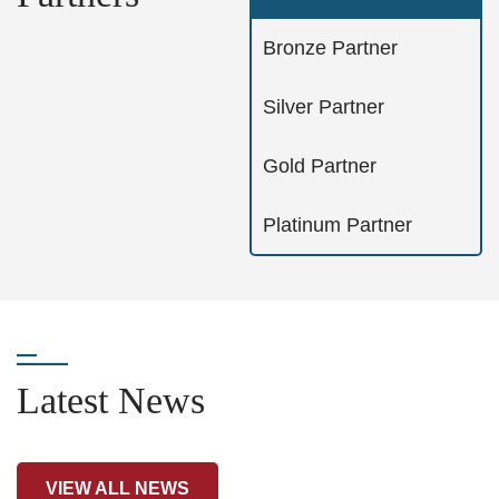
Bronze Partner
Silver Partner
Gold Partner
Platinum Partner
Latest News
VIEW ALL NEWS