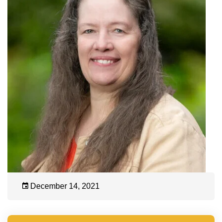
December 14, 2021