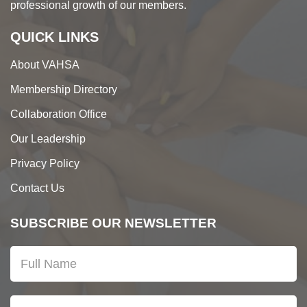
professional growth of our members.
QUICK LINKS
About VAHSA
Membership Directory
Collaboration Office
Our Leadership
Privacy Policy
Contact Us
SUBSCRIBE OUR NEWSLETTER