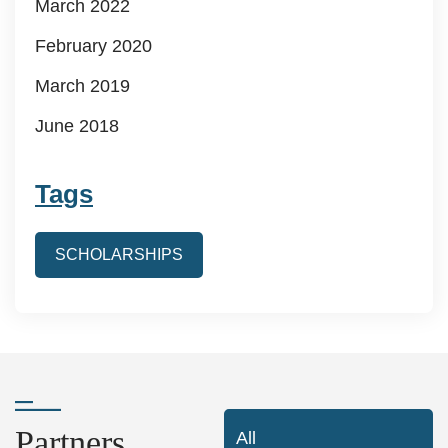
March 2022
February 2020
March 2019
June 2018
Tags
SCHOLARSHIPS
Partners
All