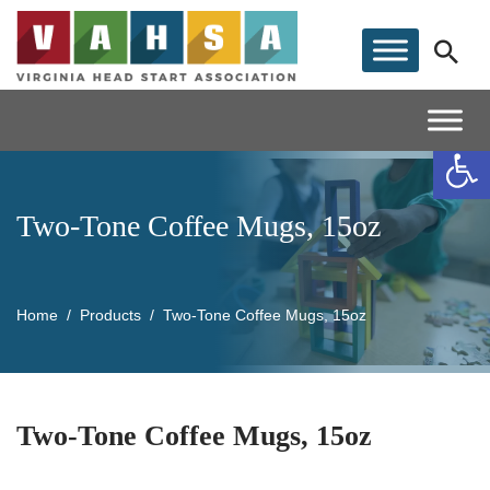
Op
Two-Tone Coffee Mugs, 15oz
Home
Products
Two-Tone Coffee Mugs, 15oz
Two-Tone Coffee Mugs, 15oz