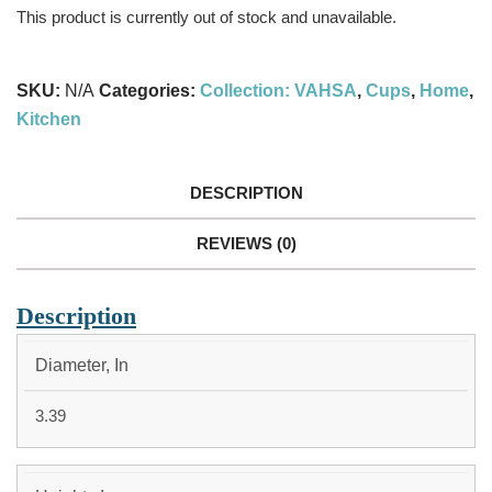
This product is currently out of stock and unavailable.
SKU:
N/A
Categories:
Collection: VAHSA
,
Cups
,
Home
,
Kitchen
DESCRIPTION
REVIEWS (0)
Description
15OZ
Diameter, In
3.39