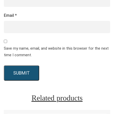
Email
*
Save my name, email, and website in this browser for the next
time I comment.
Related products