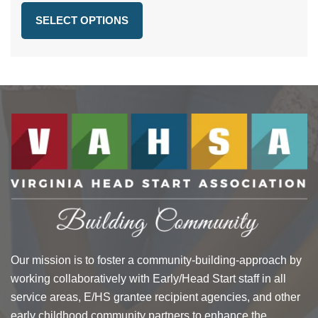
$36.66
SELECT OPTIONS
through
$47.66
Our mission is to foster a community-building-approach by
working collaboratively with Early/Head Start staff in all
service areas, E/HS grantee recipient agencies, and other
early childhood community partners to enhance the