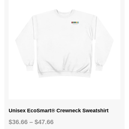
Unisex EcoSmart® Crewneck Sweatshirt
Price
$
36.66
–
$
47.66
range: