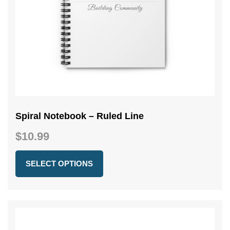
Spiral Notebook – Ruled Line
$
10.99
SELECT OPTIONS