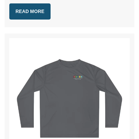
READ MORE