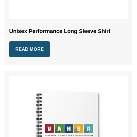
Unisex Performance Long Sleeve Shirt
READ MORE