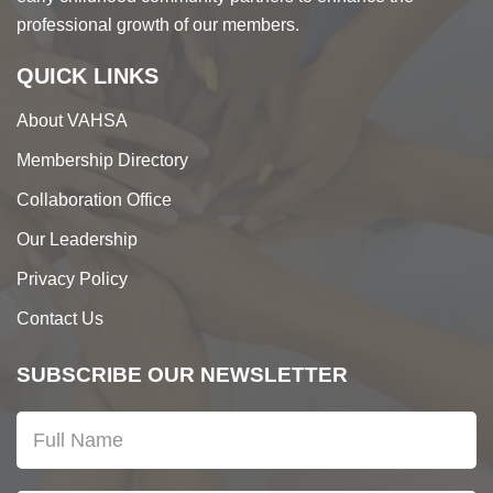
professional growth of our members.
QUICK LINKS
About VAHSA
Membership Directory
Collaboration Office
Our Leadership
Privacy Policy
Contact Us
SUBSCRIBE OUR NEWSLETTER