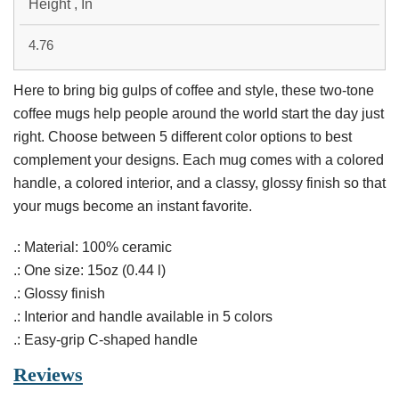
Height , In
4.76
Here to bring big gulps of coffee and style, these two-tone
coffee mugs help people around the world start the day just
right. Choose between 5 different color options to best
complement your designs. Each mug comes with a colored
handle, a colored interior, and a classy, glossy finish so that
your mugs become an instant favorite.
.: Material: 100% ceramic
.: One size: 15oz (0.44 l)
.: Glossy finish
.: Interior and handle available in 5 colors
.: Easy-grip C-shaped handle
Reviews