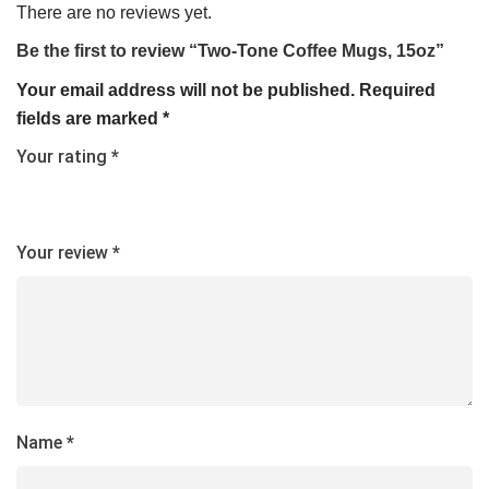
There are no reviews yet.
Be the first to review “Two-Tone Coffee Mugs, 15oz”
Your email address will not be published.
Required
fields are marked
*
Your rating
*
Your review
*
Name
*