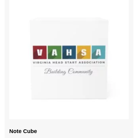
Note Cube