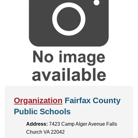
Organization
Fairfax County
Public Schools
Address:
7423 Camp Alger Avenue Falls
Church VA 22042