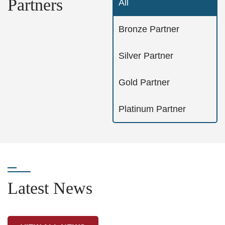
Partners
All
Bronze Partner
Silver Partner
Gold Partner
Platinum Partner
Latest News