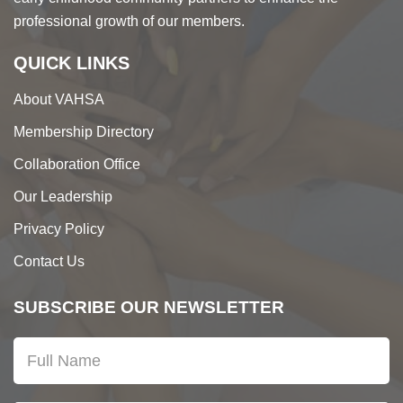
professional growth of our members.
QUICK LINKS
About VAHSA
Membership Directory
Collaboration Office
Our Leadership
Privacy Policy
Contact Us
SUBSCRIBE OUR NEWSLETTER