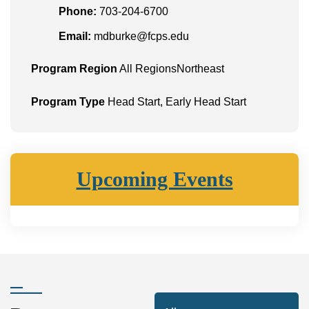
Phone:
703-204-6700
Email:
mdburke@fcps.edu
Program Region
All RegionsNortheast
Program Type
Head Start, Early Head Start
Upcoming Events