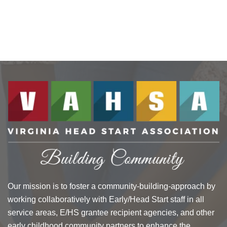
Our mission is to foster a community-building-approach by
working collaboratively with Early/Head Start staff in all
service areas, E/HS grantee recipient agencies, and other
early childhood community partners to enhance the