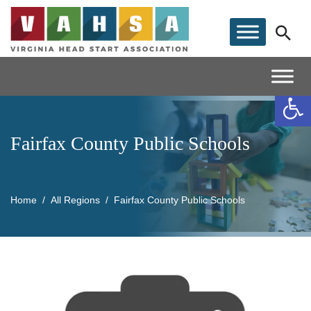
Op
Fairfax County Public Schools
Home
All Regions
Fairfax County Public Schools