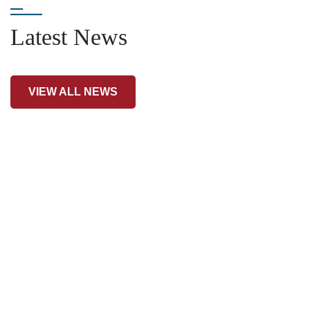
Latest News
VIEW ALL NEWS