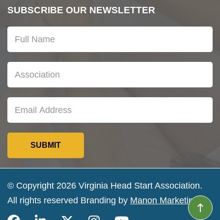
SUBSCRIBE OUR NEWSLETTER
© Copyright 2026 Virginia Head Start Association.
All rights reserved Branding by
Manon Marketing