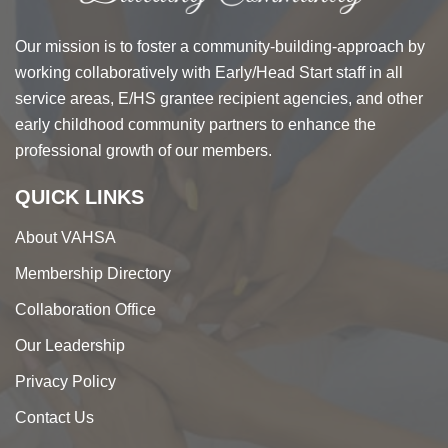
Our mission is to foster a community-building-approach by
working collaboratively with Early/Head Start staff in all
service areas, E/HS grantee recipient agencies, and other
early childhood community partners to enhance the
professional growth of our members.
QUICK LINKS
About VAHSA
Membership Directory
Collaboration Office
Our Leadership
Privacy Policy
Contact Us