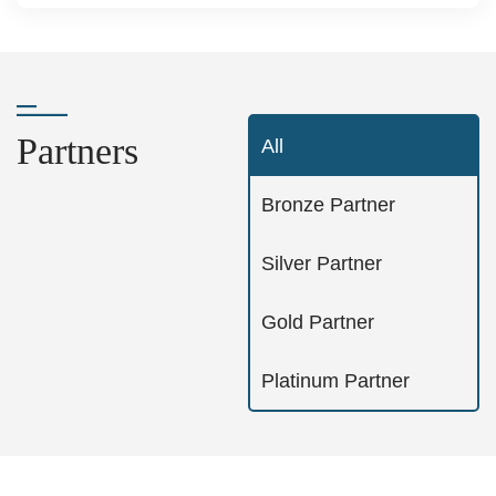
Partners
All
Bronze Partner
Silver Partner
Gold Partner
Platinum Partner