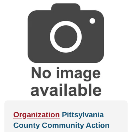
Organization
Pittsylvania
County Community Action