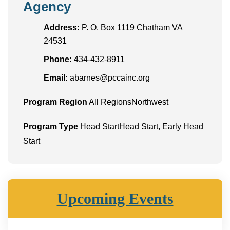
Agency
Address:
P. O. Box 1119 Chatham VA
24531
Phone:
434-432-8911
Email:
abarnes@pccainc.org
Program Region
All RegionsNorthwest
Program Type
Head StartHead Start, Early Head
Start
Upcoming Events