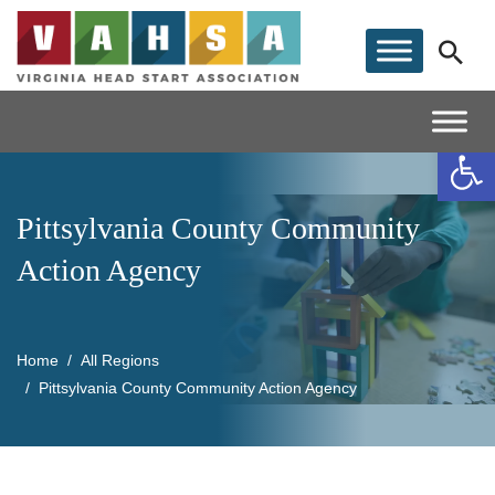
Op
Pittsylvania County Community
Action Agency
Home
All Regions
Pittsylvania County Community Action Agency